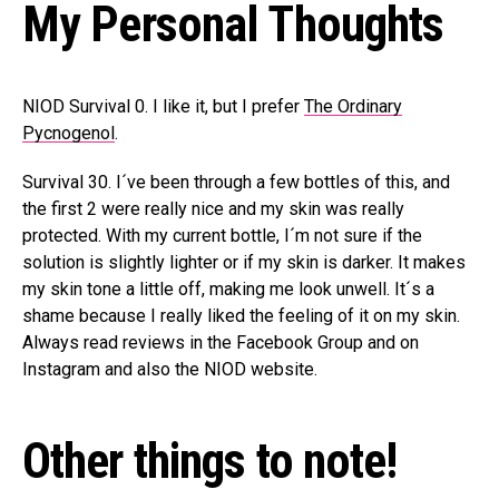
My Personal Thoughts
NIOD Survival 0. I like it, but I prefer
The Ordinary
Pycnogenol
.
Survival 30. I´ve been through a few bottles of this, and
the first 2 were really nice and my skin was really
protected. With my current bottle, I´m not sure if the
solution is slightly lighter or if my skin is darker. It makes
my skin tone a little off, making me look unwell. It´s a
shame because I really liked the feeling of it on my skin.
Always read reviews in the Facebook Group and on
Instagram and also the NIOD website.
Other things to note!