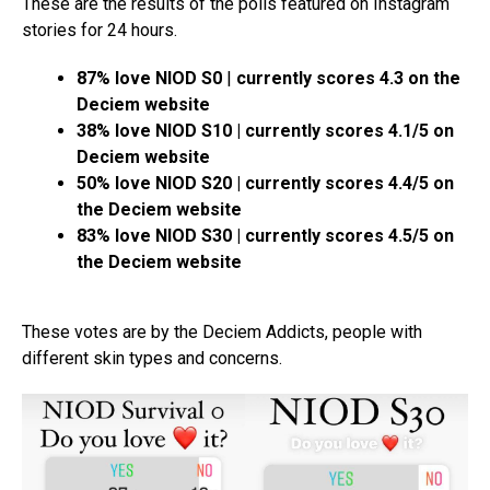
These are the results of the polls featured on Instagram
stories for 24 hours.
87% love NIOD S0
|
currently scores 4.3 on the
Deciem website
38% love NIOD S10 | currently scores 4.1/5 on
Deciem website
50% love NIOD S20 | currently scores 4.4/5 on
the Deciem website
83% love NIOD S30 | currently scores 4.5/5 on
the Deciem website
These votes are by the Deciem Addicts, people with
different skin types and concerns.