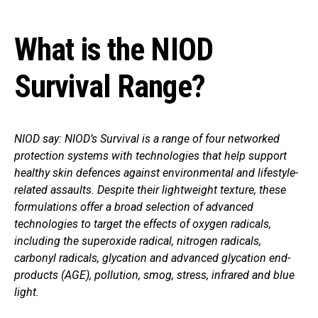
What is the NIOD
Survival Range?
NIOD say: NIOD’s Survival is a range of four networked
protection systems with technologies that help support
healthy skin defences against environmental and lifestyle-
related assaults. Despite their lightweight texture, these
formulations offer a broad selection of advanced
technologies to target the effects of oxygen radicals,
including the superoxide radical, nitrogen radicals,
carbonyl radicals, glycation and advanced glycation end-
products (AGE), pollution, smog, stress, infrared and blue
light.