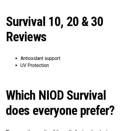
Survival 10, 20 & 30
Reviews
Antioxidant support
UV Protection
Which NIOD Survival
does everyone prefer?