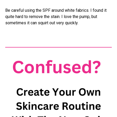
Be careful using the SPF around white fabrics. I found it
quite hard to remove the stain. I love the pump, but
sometimes it can squirt out very quickly.