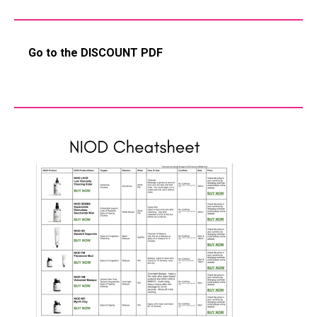
Go to the DISCOUNT PDF