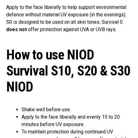
Apply to the face liberally to help support environmental
defence without material UV exposure (in the evenings).
S0 is designed to be used on all skin tones. Survival 0
does not
offer protection against UVA or UVB rays.
How to use NIOD
Survival S10, S20 & S30
NIOD
Shake well before use.
Apply to the face liberally and evenly 15 to 20
minutes before UV exposure.
To maintain protection during continued UV