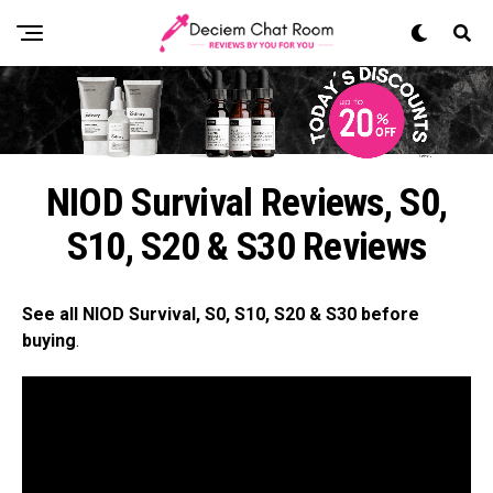
NIOD Survival Reviews, S0,
S10, S20 & S30 Reviews
See all NIOD Survival, S0, S10, S20 & S30 before
buying
.