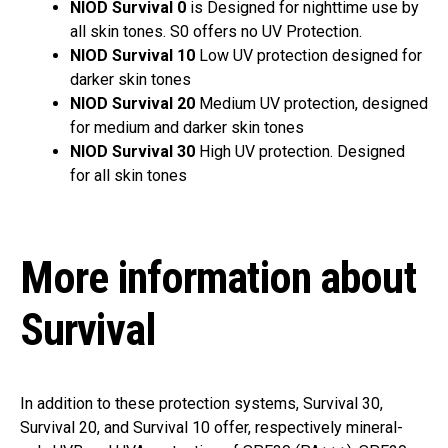
NIOD Survival 0
is
Designed for nighttime use by
all skin tones. S0 offers no UV Protection.
NIOD Survival 10
Low UV protection designed for
darker skin tones
NIOD Survival 20
Medium UV protection, designed
for medium and darker skin tones
NIOD Survival 30
High UV protection. Designed
for all skin tones
More information about
Survival
In addition to these protection systems, Survival 30,
Survival 20, and Survival 10 offer, respectively mineral-