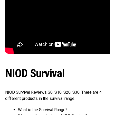
NIOD Survival
NIOD Survival Reviews S0, S10, S20, S30. There are 4
different products in the survival range.
What is the Survival Range?