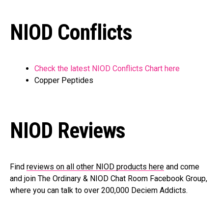
NIOD Conflicts
Check the latest NIOD Conflicts Chart here
Copper Peptides
NIOD Reviews
Find
reviews on all other NIOD products here
and come
and join The Ordinary & NIOD Chat Room Facebook Group,
where you can talk to over 200,000 Deciem Addicts.