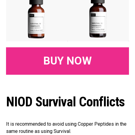
BUY NOW
NIOD Survival Conflicts
It is recommended to avoid using Copper Peptides in the
same routine as using Survival.