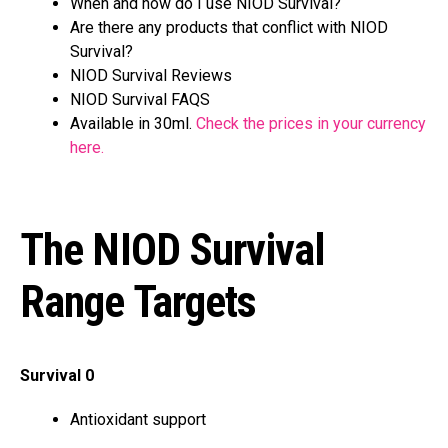
When and how do I use NIOD Survival?
Are there any products that conflict with NIOD
Survival?
NIOD Survival Reviews
NIOD Survival FAQS
Available in 30ml.
Check the prices in your currency
here.
The NIOD Survival
Range Targets
Survival 0
Antioxidant support