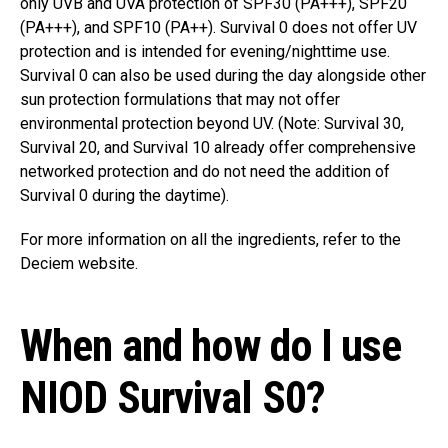
only UVB and UVA protection of SPF30 (PA+++), SPF20
(PA+++), and SPF10 (PA++). Survival 0 does not offer UV
protection and is intended for evening/nighttime use.
Survival 0 can also be used during the day alongside other
sun protection formulations that may not offer
environmental protection beyond UV. (Note: Survival 30,
Survival 20, and Survival 10 already offer comprehensive
networked protection and do not need the addition of
Survival 0 during the daytime).
For more information on all the ingredients, refer to the
Deciem website.
When and how do I use
NIOD Survival S0?