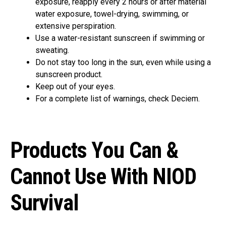
exposure, reapply every 2 hours or after material
water exposure, towel-drying, swimming, or
extensive perspiration.
Use a water-resistant sunscreen if swimming or
sweating.
Do not stay too long in the sun, even while using a
sunscreen product.
Keep out of your eyes.
For a complete list of warnings, check Deciem.
Products You Can &
Cannot Use With NIOD
Survival