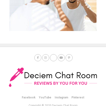
Facebook
YouTube
Instagram
Pinterest
Copyright © 2020 Deciem Chat Room