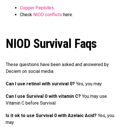
Copper Peptides
.
Check
NIOD conflicts
here.
NIOD Survival Faqs
These questions have been asked and answered by
Deciem on social media
Can I use retinol with survival 0?
Yes, you may.
Can I use Survival 0 with vitamin C?
You may use
Vitamin C before Survival.
Is it ok to use Survival 0 with Azelaic Acid?
Yes, you
may.