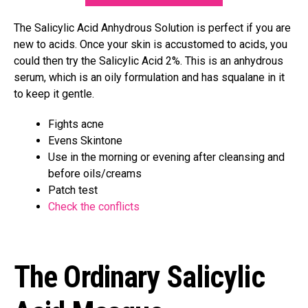
The Salicylic Acid Anhydrous Solution is perfect if you are
new to acids. Once your skin is accustomed to acids, you
could then try the Salicylic Acid 2%. This is an anhydrous
serum, which is an oily formulation and has squalane in it
to keep it gentle.
Fights acne
Evens Skintone
Use in the morning or evening after cleansing and
before oils/creams
Patch test
Check the conflicts
The Ordinary Salicylic