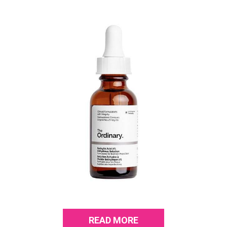
READ MORE