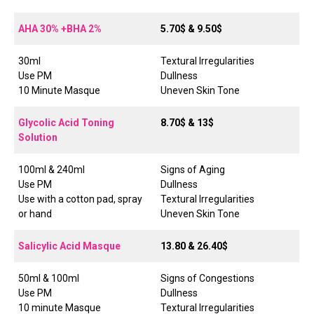
AHA 30% +BHA 2%
5.70$ & 9.50$
30ml
Textural Irregularities
Use PM
Dullness
10 Minute Masque
Uneven Skin Tone
Glycolic Acid Toning
8.70$ & 13$
Solution
100ml & 240ml
Signs of Aging
Use PM
Dullness
Use with a cotton pad, spray
Textural Irregularities
or hand
Uneven Skin Tone
Salicylic Acid Masque
13.80 & 26.40$
50ml & 100ml
Signs of Congestions
Use PM
Dullness
10 minute Masque
Textural Irregularities