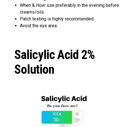
When & How: use preferably in the evening before
creams/oils.
Patch testing is highly recommended
Avoid the eye area.
Salicylic Acid 2%
Solution