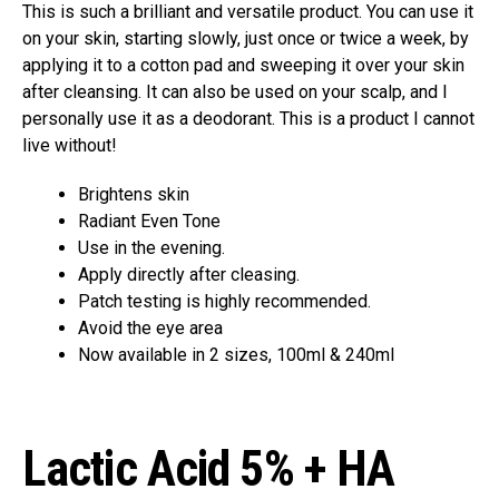
This is such a brilliant and versatile product. You can use it
on your skin, starting slowly, just once or twice a week, by
applying it to a cotton pad and sweeping it over your skin
after cleansing. It can also be used on your scalp, and I
personally use it as a deodorant. This is a product I cannot
live without!
Brightens skin
Radiant Even Tone
Use in the evening.
Apply directly after cleasing.
Patch testing is highly recommended.
Avoid the eye area
Now available in 2 sizes, 100ml & 240ml
Lactic Acid 5% + HA