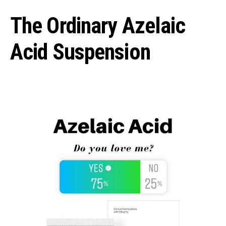
The Ordinary Azelaic
Acid Suspension