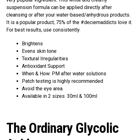
suspension formula can be applied directly after
cleansing or after your water-based/anhydrous products.
It is a popular product; 75% of the #deciemaddicts love it.
For best results, use consistently.
Brightens
Evens skin tone
Textural Irregularities
Antioxidant Support
When & How: PM after water solutions
Patch testing is highly recommended
Avoid the eye area.
Available in 2 sizes. 30ml & 100ml
The Ordinary Glycolic