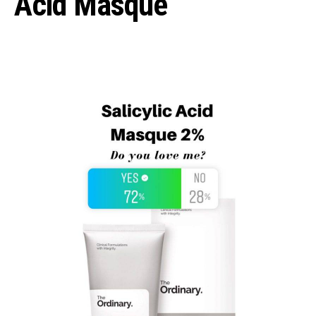
Acid Masque