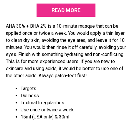
READ MORE
AHA 30% + BHA 2% is a 10-minute masque that can be
applied once or twice a week. You would apply a thin layer
to clean dry skin, avoiding the eye area, and leave it for 10
minutes. You would then rinse it off carefully, avoiding your
eyes. Finish with something hydrating and non-conflicting.
This is for more experienced users. If you are new to
skincare and using acids, it would be better to use one of
the other acids. Always patch-test first!
Targets
Dullness
Textural Irregularities
Use once or twice a week
15ml (USA only) & 30ml