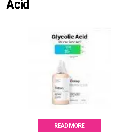
Acid
READ MORE