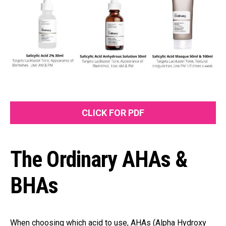
CLICK FOR PDF
The Ordinary AHAs &
BHAs
When choosing which acid to use, AHAs (Alpha Hydroxy