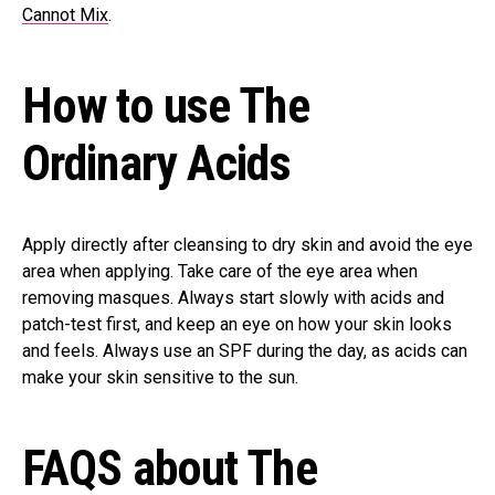
Cannot Mix
.
How to use The
Ordinary Acids
Apply directly after cleansing to dry skin and avoid the eye
area when applying. Take care of the eye area when
removing masques. Always start slowly with acids and
patch-test first, and keep an eye on how your skin looks
and feels. Always use an SPF during the day, as acids can
make your skin sensitive to the sun.
FAQS about The