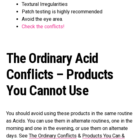
Textural Irregularities
Patch testing is highly recommended
Avoid the eye area.
Check the conflicts!
The Ordinary Acid
Conflicts – Products
You Cannot Use
You should avoid using these products in the same routine
as Acids. You can use them in alternate routines, one in the
morning and one in the evening, or use them on alternate
days. See
The Ordinary Conflicts
&
Products You Can &