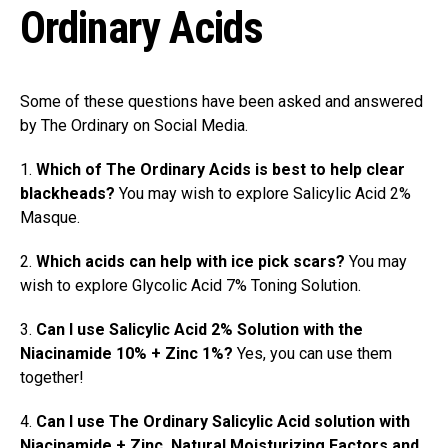
Ordinary Acids
Some of these questions have been asked and answered
by The Ordinary on Social Media.
1.
Which of The Ordinary Acids is best to help clear
blackheads?
You may wish to explore Salicylic Acid 2%
Masque.
2.
Which acids can help with ice pick scars?
You may
wish to explore Glycolic Acid 7% Toning Solution.
3.
Can I use Salicylic Acid 2% Solution with the
Niacinamide 10% + Zinc 1%?
Yes, you can use them
together!
4.
Can I use The Ordinary Salicylic Acid solution with
Niacinamide + Zinc, Natural Moisturizing Factors and