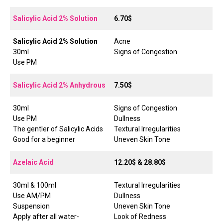
Salicylic Acid 2% Solution
6.70$
Salicylic Acid 2% Solution
Acne
30ml
Signs of Congestion
Use PM
Salicylic Acid 2% Anhydrous
7.50$
30ml
Signs of Congestion
Use PM
Dullness
The gentler of Salicylic Acids
Textural Irregularities
Good for a beginner
Uneven Skin Tone
Azelaic Acid
12.20$ & 28.80$
30ml & 100ml
Textural Irregularities
Use AM/PM
Dullness
Suspension
Uneven Skin Tone
Apply after all water-
Look of Redness