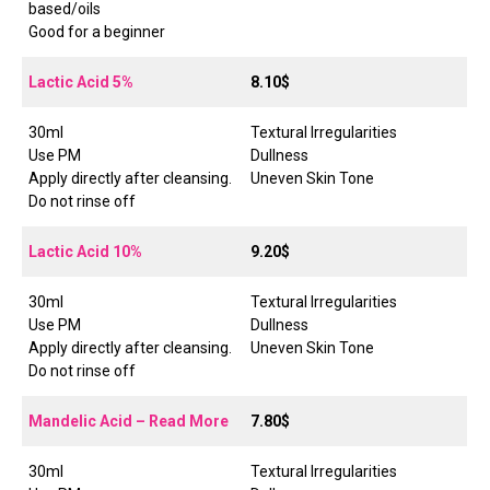
based/oils
Good for a beginner
Lactic Acid 5%
8.10$
30ml
Textural Irregularities
Use PM
Dullness
Apply directly after cleansing.
Uneven Skin Tone
Do not rinse off
Lactic Acid 10%
9.20$
30ml
Textural Irregularities
Use PM
Dullness
Apply directly after cleansing.
Uneven Skin Tone
Do not rinse off
Mandelic Acid – Read More
7.80$
30ml
Textural Irregularities