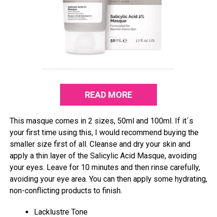
READ MORE
This masque comes in 2 sizes, 50ml and 100ml. If it´s
your first time using this, I would recommend buying the
smaller size first of all. Cleanse and dry your skin and
apply a thin layer of the Salicylic Acid Masque, avoiding
your eyes. Leave for 10 minutes and then rinse carefully,
avoiding your eye area. You can then apply some hydrating,
non-conflicting products to finish.
Lacklustre Tone