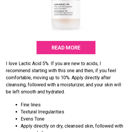
READ MORE
I love Lactic Acid 5%. If you are new to acids, I
recommend starting with this one and then, if you feel
comfortable, moving up to 10%. Apply directly after
cleansing, followed with a moisturizer, and your skin will
be left smooth and hydrated.
Fine lines
Textural Irregularities
Evens Tone
Apply directly on dry, cleansed skin, followed with