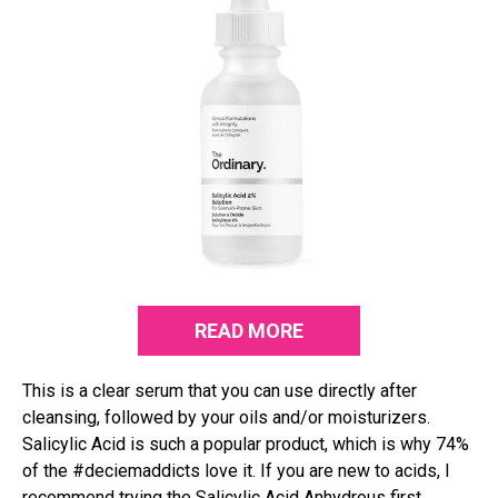
READ MORE
This is a clear serum that you can use directly after
cleansing, followed by your oils and/or moisturizers.
Salicylic Acid is such a popular product, which is why 74%
of the #deciemaddicts love it. If you are new to acids, I
recommend trying the Salicylic Acid Anhydrous first.