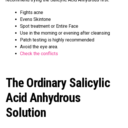
Fights acne
Evens Skintone
Spot treatment or Entire Face
Use in the morning or evening after cleansing
Patch testing is highly recommended
Avoid the eye area.
Check the conflicts
The Ordinary Salicylic
Acid Anhydrous
Solution