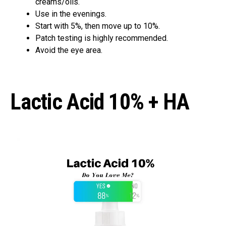
creams/oils.
Use in the evenings.
Start with 5%, then move up to 10%.
Patch testing is highly recommended.
Avoid the eye area.
Lactic Acid 10% + HA