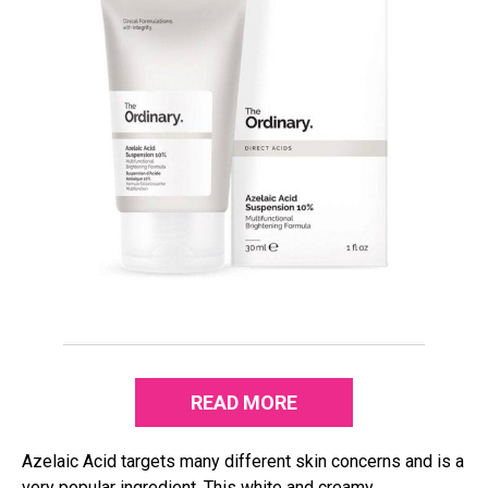
READ MORE
Azelaic Acid targets many different skin concerns and is a
very popular ingredient. This white and creamy