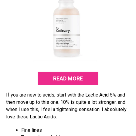
READ MORE
If you are new to acids, start with the Lactic Acid 5% and
then move up to this one. 10% is quite a lot stronger, and
when I use this, I feel a tightening sensation. I absolutely
love these Lactic Acids.
Fine lines