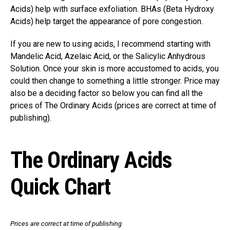
Acids) help with surface exfoliation. BHAs (Beta Hydroxy
Acids) help target the appearance of pore congestion.
If you are new to using acids, I recommend starting with
Mandelic Acid, Azelaic Acid, or the Salicylic Anhydrous
Solution. Once your skin is more accustomed to acids, you
could then change to something a little stronger. Price may
also be a deciding factor so below you can find all the
prices of The Ordinary Acids (prices are correct at time of
publishing).
The Ordinary Acids
Quick Chart
Prices are correct at time of publishing