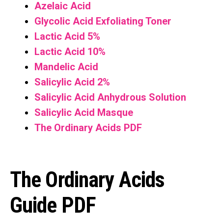
Azelaic Acid
Glycolic Acid Exfoliating Toner
Lactic Acid 5%
Lactic Acid 10%
Mandelic Acid
Salicylic Acid
2%
Salicylic Acid Anhydrous Solution
Salicylic Acid Masque
The Ordinary Acids PDF
The Ordinary Acids
Guide PDF