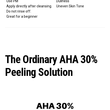
Use PM
Dullness
Apply directly after cleansing.
Uneven Skin Tone
Do not rinse off.
Great for a beginner
The Ordinary AHA 30%
Peeling Solution