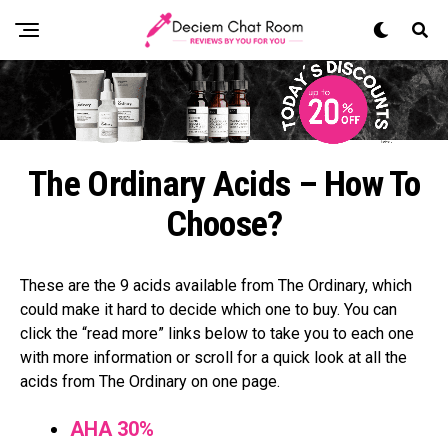
The Ordinary Acids – How To
Choose?
These are the 9 acids available from The Ordinary, which
could make it hard to decide which one to buy. You can
click the “read more” links below to take you to each one
with more information or scroll for a quick look at all the
acids from The Ordinary on one page.
AHA 30%