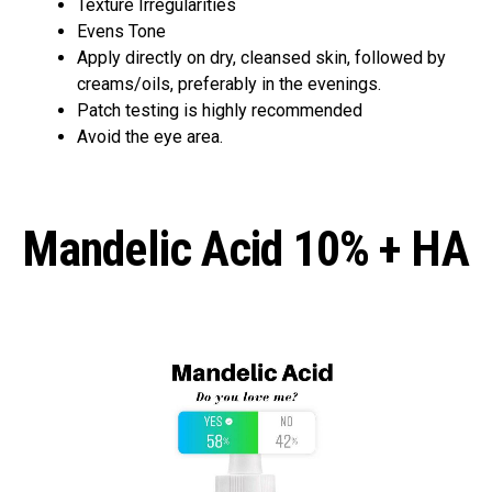
Texture Irregularities
Evens Tone
Apply directly on dry, cleansed skin, followed by
creams/oils, preferably in the evenings.
Patch testing is highly recommended
Avoid the eye area.
Mandelic Acid 10% + HA