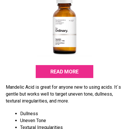
READ MORE
Mandelic Acid is great for anyone new to using acids. It´s
gentle but works well to target uneven tone, dullness,
textural irregularities, and more.
Dullness
Uneven Tone
Textural Irregularities