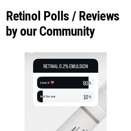
Retinol Polls / Reviews
by our Community