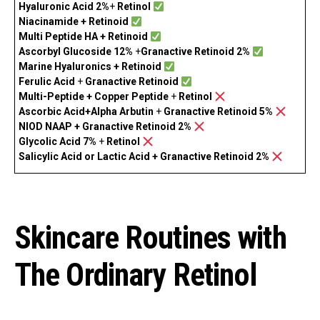
Hyaluronic Acid 2%
+
Retinol
Niacinamide +
Retinoid
Multi Peptide HA + Retinoid
Ascorbyl Glucoside 12%
+
Granactive Retinoid 2%
Marine Hyaluronics + Retinoid
Ferulic Acid
+
Granactive Retinoid
Multi-Peptide + Copper Peptide
+
Retinol
Ascorbic Acid+Alpha Arbutin
+
Granactive Retinoid 5%
NIOD NAAP + Granactive Retinoid 2%
Glycolic Acid 7%
+
Retinol
Salicylic Acid or Lactic Acid + Granactive Retinoid 2%
Skincare Routines with
The Ordinary Retinol