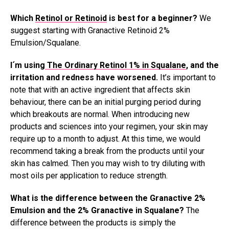
Which
Retinol or Retinoid
is best for a beginner?
We
suggest starting with Granactive Retinoid 2%
Emulsion/Squalane.
I´m using
The Ordinary Retinol 1% in Squalane
, and the
irritation and redness have worsened.
It’s important to
note that with an active ingredient that affects skin
behaviour, there can be an initial purging period during
which breakouts are normal. When introducing new
products and sciences into your regimen, your skin may
require up to a month to adjust. At this time, we would
recommend taking a break from the products until your
skin has calmed. Then you may wish to try diluting with
most oils per application to reduce strength.
What is the difference between the Granactive 2%
Emulsion and the 2% Granactive in Squalane?
The
difference between the products is simply the