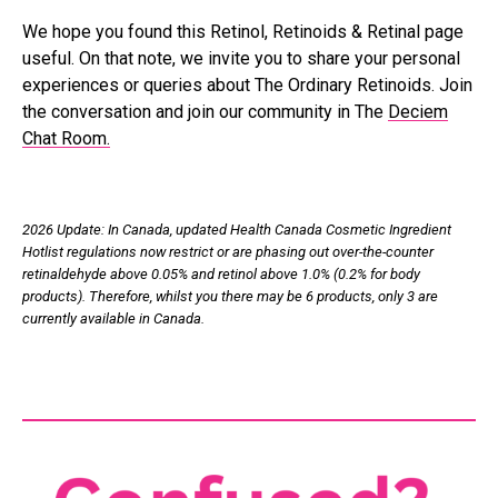
We hope you found this Retinol, Retinoids & Retinal page
useful. On that note, we invite you to share your personal
experiences or queries about The Ordinary Retinoids. Join
the conversation and join our community in The
Deciem
Chat Room.
2026 Update: In Canada, updated Health Canada Cosmetic Ingredient
Hotlist regulations now restrict or are phasing out over-the-counter
retinaldehyde above 0.05% and retinol above 1.0% (0.2% for body
products). Therefore, whilst you there may be 6 products, only 3 are
currently available in Canada.