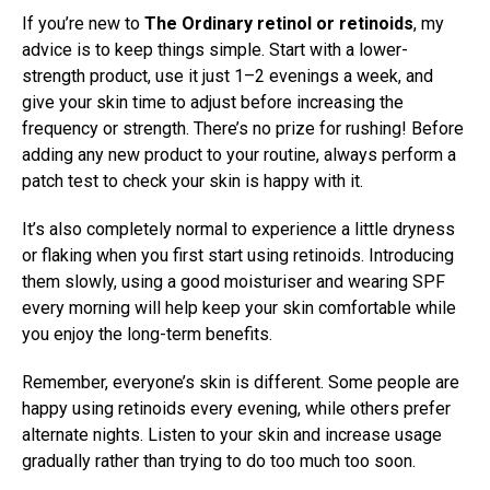
If you’re new to
The Ordinary retinol or retinoids
, my
advice is to keep things simple. Start with a lower-
strength product, use it just 1–2 evenings a week, and
give your skin time to adjust before increasing the
frequency or strength. There’s no prize for rushing! Before
adding any new product to your routine, always perform a
patch test to check your skin is happy with it.
It’s also completely normal to experience a little dryness
or flaking when you first start using retinoids. Introducing
them slowly, using a good moisturiser and wearing SPF
every morning will help keep your skin comfortable while
you enjoy the long-term benefits.
Remember, everyone’s skin is different. Some people are
happy using retinoids every evening, while others prefer
alternate nights. Listen to your skin and increase usage
gradually rather than trying to do too much too soon.