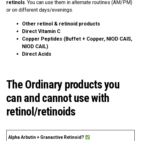
retinols
. You can use them in alternate routines (AM/PM)
or on different days/evenings.
Other retinol & retinoid products
Direct Vitamin C
Copper Peptides (Buffet + Copper, NIOD CAIS,
NIOD CAIL)
Direct Acids
The Ordinary products you
can and cannot use with
retinol/retinoids
Alpha Arbutin + Granactive Retinoid?