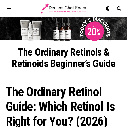
The Ordinary Retinols &
Retinoids Beginner’s Guide
The Ordinary Retinol
Guide: Which Retinol Is
Right for You? (2026)