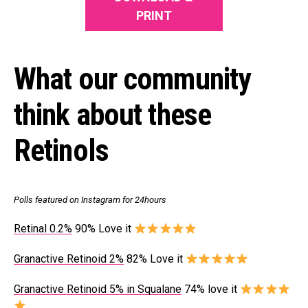
PRINT
What our community
think about these
Retinols
Polls featured on Instagram for 24hours
Retinal 0.2%
90% Love it
Granactive Retinoid 2%
82% Love it
Granactive Retinoid 5% in Squalane
74% love it