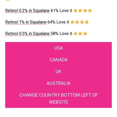
Retinol 0.2% in Squalane
61% Love it
Retinol 1% in Squalane
64% Love it
Retinol 0.5% in Squalane
58% Love it
USA
CANADA
UK
AUSTRALIA
CHANGE COUNTRY BOTTOM LEFT OF
WEBSITE