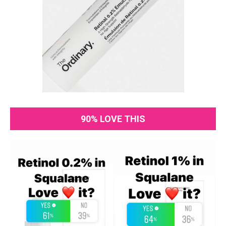
90% LOVE THIS