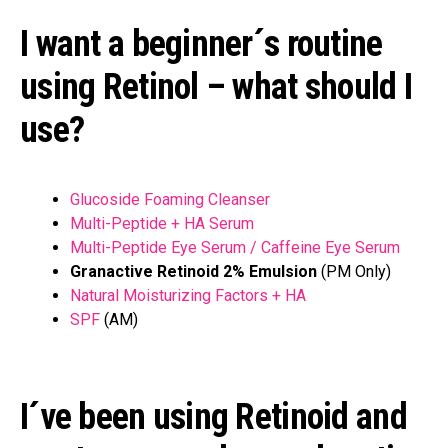
I want a beginner´s routine
using Retinol – what should I
use?
Glucoside Foaming Cleanser
Multi-Peptide + HA Serum
Multi-Peptide Eye Serum / Caffeine Eye Serum
Granactive Retinoid 2% Emulsion
(PM Only)
Natural Moisturizing Factors + HA
SPF
(AM)
I´ve been using Retinoid and