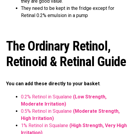
they are good value.
They need to be kept in the fridge except for
Retinal 0.2% emulsion in a pump
The Ordinary Retinol,
Retinoid & Retinal Guide
You can add these directly to your basket
.
0.2% Retinol in Squalane
(Low Strength,
Moderate Irritation)
0.5% Retinol in Squalane
(Moderate Strength,
High Irritation)
1% Retinol in Squalane
(High Strength, Very High
Irritation)