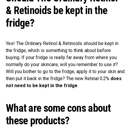
& Retinoids be kept in the
fridge?
Yes! The Ordinary Retinol & Retinoids should be kept in
the fridge, which is something to think about before
buying. If your fridge is really far away from where you
normally do your skincare, will you remember to use it?
Will you bother to go to the fridge, apply it to your skin and
then put it back in the fridge? The new Retinal 0.2%
does
not need to be kept in the fridge
.
What are some cons about
these products?