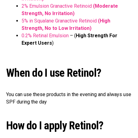
2% Emulsion Granactive Retinoid
(Moderate
Strength, No Irritation)
5% in Squalane Granactive Retinoid
(High
Strength, No to Low Irritation)
0.2% Retinal Emulsion
– (
High Strength For
Expert Users
)
When do I use Retinol?
You can use these products in the evening and always use
SPF during the day
How do I apply Retinol?