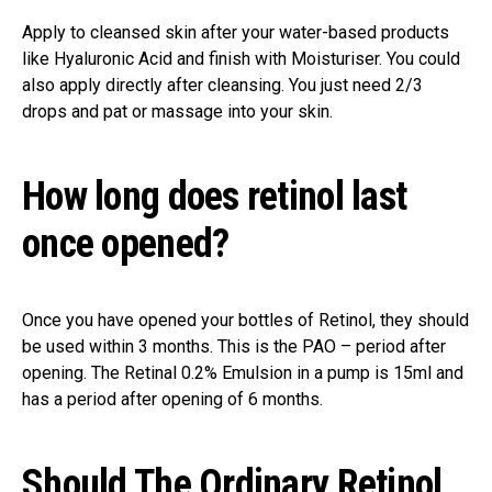
Apply to cleansed skin after your water-based products
like Hyaluronic Acid and finish with Moisturiser. You could
also apply directly after cleansing. You just need 2/3
drops and pat or massage into your skin.
How long does retinol last
once opened?
Once you have opened your bottles of Retinol, they should
be used within 3 months. This is the PAO – period after
opening. The Retinal 0.2% Emulsion in a pump is 15ml and
has a period after opening of 6 months.
Should The Ordinary Retinol