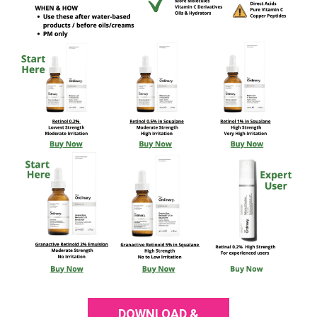
DOWNLOAD &