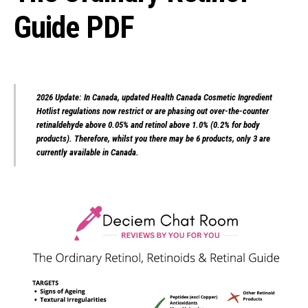
Guide PDF
2026 Update: In Canada, updated Health Canada Cosmetic Ingredient
Hotlist regulations now restrict or are phasing out over-the-counter
retinaldehyde above 0.05% and retinol above 1.0% (0.2% for body
products). Therefore, whilst you there may be 6 products, only 3 are
currently available in Canada.