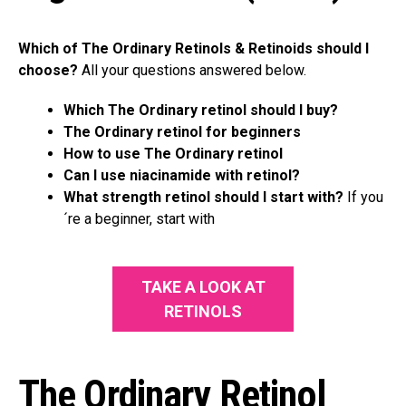
Which of The Ordinary Retinols & Retinoids should I
choose?
All your questions answered below.
Which The Ordinary retinol should I buy?
The Ordinary retinol for beginners
How to use The Ordinary retinol
Can I use niacinamide with retinol?
What strength retinol should I start with?
If you
´re a beginner, start with
TAKE A LOOK AT
RETINOLS
The Ordinary Retinol