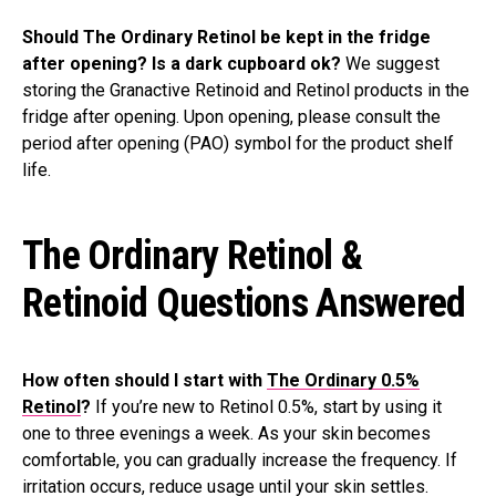
Should The Ordinary Retinol be kept in the fridge
after opening? Is a dark cupboard ok?
We suggest
storing the Granactive Retinoid and Retinol products in the
fridge after opening. Upon opening, please consult the
period after opening (PAO) symbol for the product shelf
life.
The Ordinary Retinol &
Retinoid Questions Answered
How often should I start with
The Ordinary 0.5%
Retinol
?
If you’re new to Retinol 0.5%, start by using it
one to three evenings a week. As your skin becomes
comfortable, you can gradually increase the frequency. If
irritation occurs, reduce usage until your skin settles.