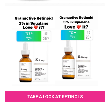
TAKE A LOOK AT RETINOLS