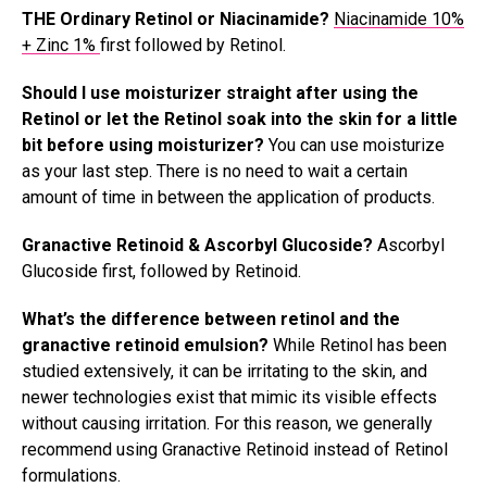
THE Ordinary Retinol or Niacinamide?
Niacinamide 10%
+ Zinc 1%
first followed by Retinol.
Should I use moisturizer straight after using the
Retinol or let the Retinol soak into the skin for a little
bit before using moisturizer?
You can use moisturize
as your last step. There is no need to wait a certain
amount of time in between the application of products.
Granactive Retinoid & Ascorbyl Glucoside?
Ascorbyl
Glucoside first, followed by Retinoid.
What’s the difference between retinol and the
granactive retinoid emulsion?
While Retinol has been
studied extensively, it can be irritating to the skin, and
newer technologies exist that mimic its visible effects
without causing irritation. For this reason, we generally
recommend using Granactive Retinoid instead of Retinol
formulations.