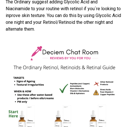
The Ordinary suggest adding Glycolic Acid and
Niacinamide to your routine with retinol if you´re looking to
inprove skin texture. You can do this by using Glycolic Acid
one night and your Retinol/Retinoid the other night and
alternate them.