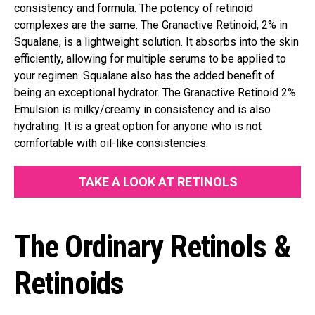
consistency and formula. The potency of retinoid
complexes are the same. The Granactive Retinoid, 2% in
Squalane, is a lightweight solution. It absorbs into the skin
efficiently, allowing for multiple serums to be applied to
your regimen. Squalane also has the added benefit of
being an exceptional hydrator. The Granactive Retinoid 2%
Emulsion is milky/creamy in consistency and is also
hydrating. It is a great option for anyone who is not
comfortable with oil-like consistencies.
TAKE A LOOK AT RETINOLS
The Ordinary Retinols &
Retinoids