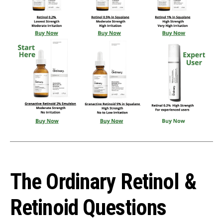
The Ordinary Retinol &
Retinoid Questions