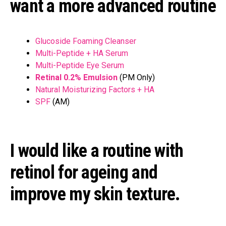
want a more advanced routine
Glucoside Foaming Cleanser
Multi-Peptide + HA Serum
Multi-Peptide Eye Serum
Retinal 0.2% Emulsion
(PM Only)
Natural Moisturizing Factors + HA
SPF
(AM)
I would like a routine with
retinol for ageing and
improve my skin texture.