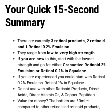
Your Quick 15-Second
Summary
There are currently
3 retinol products, 2 retinoid
and 1 Retinal 0.2% Emulsion
.
They range from
low to very high strength.
If you are new
to this, start with the lowest
strength and go for either
Granactive Retinoid 2%
Emulsion or Retinol 0.2% in Squalane
.
If you are experienced you could start with Retinal
0.2% Emulsion, Retinol 1% in Squalane
Do not use with other Retinoid Products, Direct
Acids, Direct Vitamin Cs, & Copper Peptides.
Value for money? The bottles are 30ml –
compared to other retinol and retinoid products,