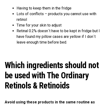
Having to keep them in the fridge
Lots of conflicts – products you cannot use with
retinol
Time for your skin to adjust
Retinal 0.2% doesn´t have to be kept in fridge but I
have found my pillow cases are yellow if I don´t
leave enough time before bed.
Which ingredients should not
be used with The Ordinary
Retinols & Retinoids
Avoid using these products in the same routine as