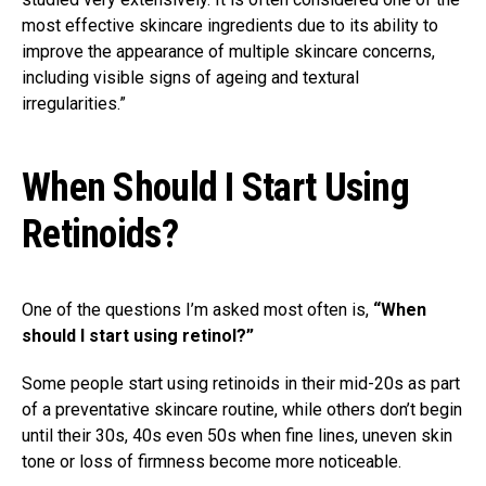
most effective skincare ingredients due to its ability to
improve the appearance of multiple skincare concerns,
including visible signs of ageing and textural
irregularities.⁣⁣⁣” ⁣
When Should I Start Using
Retinoids?
One of the questions I’m asked most often is,
“When
should I start using retinol?”
Some people start using retinoids in their mid-20s as part
of a preventative skincare routine, while others don’t begin
until their 30s, 40s even 50s when fine lines, uneven skin
tone or loss of firmness become more noticeable.