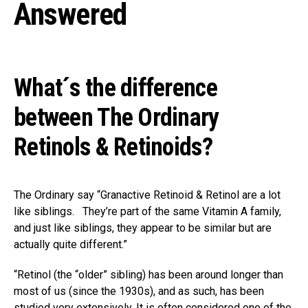
Answered
What´s the difference
between The Ordinary
Retinols & Retinoids?
The Ordinary say “Granactive Retinoid & Retinol are a lot
like siblings. ⁣⁣⁣ ⁣ They’re part of the same Vitamin A family,
and just like siblings, they appear to be similar but are
actually quite different.”
“Retinol (the “older” sibling) has been around longer than
most of us (since the 1930s), and as such, has been
studied very extensively. It is often considered one of the