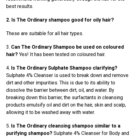
best results.
2. Is The Ordinary shampoo good for oily hair?
These are suitable for all hair types.
3.
Can The Ordinary Shampoo be used on coloured
hair?
Yes! It has been tested on coloured hair.
4.
Is The Ordinary Sulphate Shampoo clarifying?
Sulphate 4% Cleanser is used to break down and remove
dirt and other impurities. This is due to its ability to
dissolve the barrier between dirt, oil, and water. By
breaking down this barrier, the surfactants in cleansing
products emulsify oil and dirt on the hair, skin and scalp,
allowing it to be washed away with water.
5.
Is The Ordinary cleansing shampoo similar to a
purifying shampoo?
Sulphate 4% Cleanser for Body and