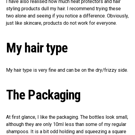
I have also realised how much heat protectors and hair
styling products dull my hair. I recommend trying these
two alone and seeing if you notice a difference. Obviously,
just like skincare, products do not work for everyone.
My hair type
My hair type is very fine and can be on the dry/frizzy side.
The Packaging
At first glance, I like the packaging. The bottles look small,
although they are only 10ml less than some of my regular
shampoos. It is a bit odd holding and squeezing a square