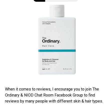
When it comes to reviews, I encourage you to join The
Ordinary & NIOD Chat Room Facebook Group to find
reviews by many people with different skin & hair types.