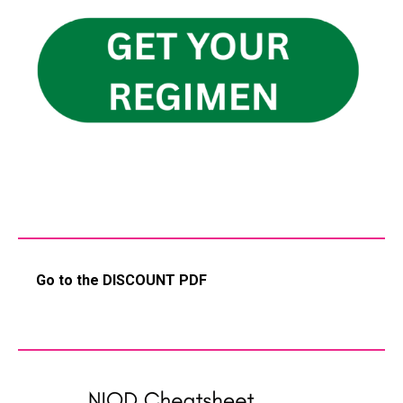
Go to the DISCOUNT PDF