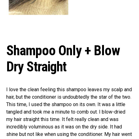
Shampoo Only + Blow
Dry Straight
I love the clean feeling this shampoo leaves my scalp and
hair, but the conditioner is undoubtedly the star of the two.
This time, I used the shampoo on its own. It was a little
tangled and took me a minute to comb out. I blow-dried
my hair straight this time. It felt really clean and was
incredibly voluminous as it was on the dry side. It had
shine but not like when using the conditioner. My hair went