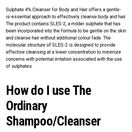
Sulphate 4% Cleanser for Body and Hair offers a gentle-
is-essential approach to effectively cleanse body and hair.
The product contains SLES-2, a milder sulphate that has
been incorporated into the formula to be gentle on the skin
and cleanse hair without additional colour fade. The
molecular structure of SLES-2 is designed to provide
effective cleansing at a lower concentration to minimize
concerns with potential irritation associated with the use
of sulphates.
How do I use The
Ordinary
Shampoo/Cleanser