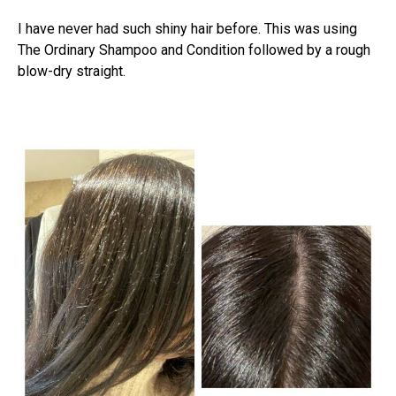
I have never had such shiny hair before. This was using
The Ordinary Shampoo and Condition followed by a rough
blow-dry straight.