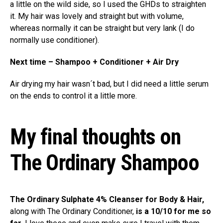
a little on the wild side, so I used the GHDs to straighten
it. My hair was lovely and straight but with volume,
whereas normally it can be straight but very lank (I do
normally use conditioner).
Next time – Shampoo + Conditioner + Air Dry
Air drying my hair wasn´t bad, but I did need a little serum
on the ends to control it a little more.
My final thoughts on
The Ordinary Shampoo
The Ordinary Sulphate 4% Cleanser for Body & Hair,
along with The Ordinary Conditioner,
is a 10/10 for me so