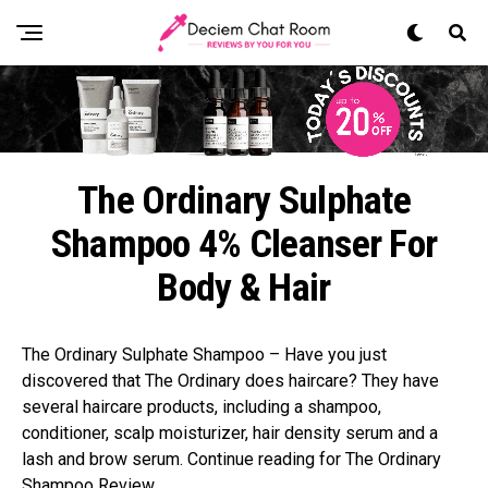
The Ordinary Sulphate
Shampoo 4% Cleanser For
Body & Hair
The Ordinary Sulphate Shampoo – Have you just
discovered that The Ordinary does haircare? They have
several haircare products, including a shampoo,
conditioner, scalp moisturizer, hair density serum and a
lash and brow serum. Continue reading for The Ordinary
Shampoo Review.