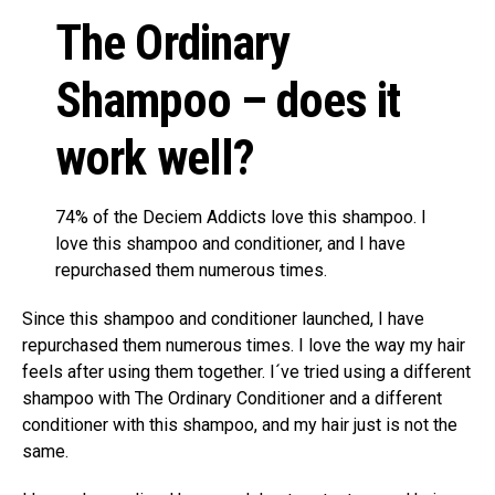
The Ordinary
Shampoo – does it
work well?
74% of the Deciem Addicts love this shampoo. I
love this shampoo and conditioner, and I have
repurchased them numerous times.
Since this shampoo and conditioner launched, I have
repurchased them numerous times. I love the way my hair
feels after using them together. I´ve tried using a different
shampoo with The Ordinary Conditioner and a different
conditioner with this shampoo, and my hair just is not the
same.