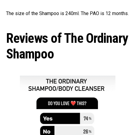
The size of the Shampoo is 240ml. The PAO is 12 months.
Reviews of The Ordinary
Shampoo