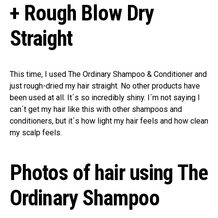
+ Rough Blow Dry
Straight
This time, I used The Ordinary Shampoo & Conditioner and
just rough-dried my hair straight. No other products have
been used at all. It´s so incredibly shiny. I´m not saying I
can´t get my hair like this with other shampoos and
conditioners, but it´s how light my hair feels and how clean
my scalp feels.
Photos of hair using The
Ordinary Shampoo