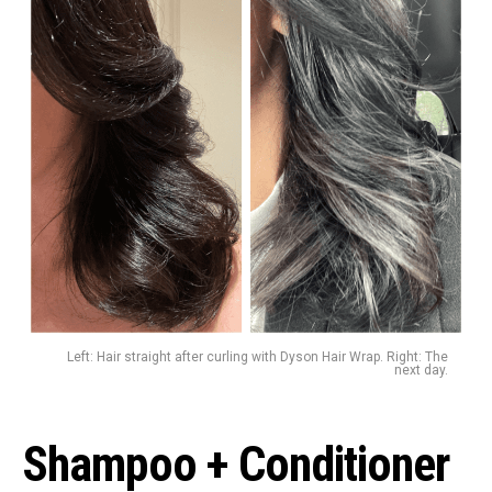
Left: Hair straight after curling with Dyson Hair Wrap. Right: The
next day.
Shampoo + Conditioner