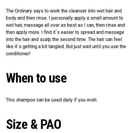
The Ordinary says to work the cleanser into wet hair and
body and then rinse. I personally apply a small amount to
wet hair, massage all over as best as I can, then rinse and
then apply more. I find it´s easier to spread and massage
into the hair and scalp the second time. The hair can feel
like it´s getting a bit tangled. But just wait until you use the
conditioner!
When to use
This shampoo can be used daily if you wish.
Size & PAO