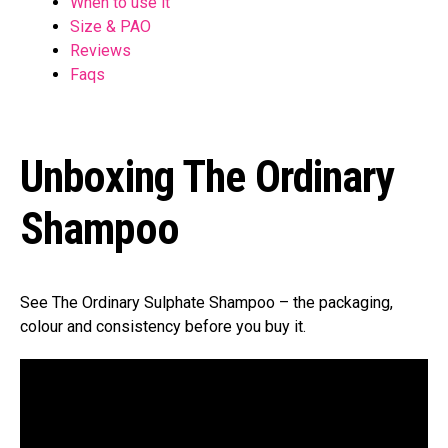
When to use it
Size & PAO
Reviews
Faqs
Unboxing The Ordinary
Shampoo
See The Ordinary Sulphate Shampoo – the packaging,
colour and consistency before you buy it.