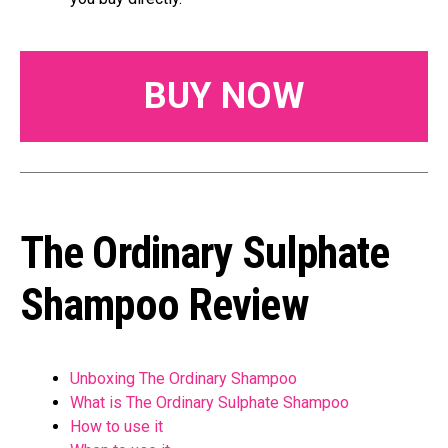
BUY NOW
The Ordinary Sulphate
Shampoo Review
Unboxing The Ordinary Shampoo
What is The Ordinary Sulphate Shampoo
How to use it