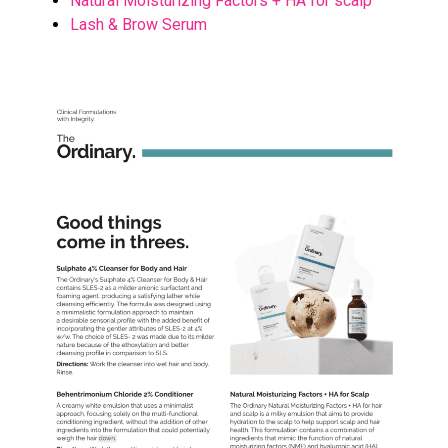
Natural Moisturizing Factors + HA for scalp
Lash & Brow Serum