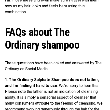
far.
I love these and even make sure I travel with them
now as my hair looks and feels best using this
combination.
FAQs about The
Ordinary shampoo
These questions have been asked and answered by The
Ordinary on Social Media.
1.
The Ordinary Sulphate Shampoo does not lather,
and I´m finding it hard to use
. We’re sorry to hear this.
Please note the lather is not an indication of cleansing
ability. It is simply a sensorial aspect of cleanser that
many consumers attribute to the feeling of cleansing. We
recommend working generously through the hair for the