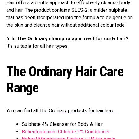
Hair offers a gentle approach to effectively cleanse body
and hair. The product contains SLES-2, a milder sulphate
that has been incorporated into the formula to be gentle on
the skin and cleanse hair without additional colour fade.
6. Is The Ordinary shampoo approved for curly hair?
It’s suitable for all hair types.
The Ordinary Hair Care
Range
You can find all
The Ordinary products for hair here.
Sulphate 4% Cleanser for Body & Hair
Behentrimonium Chloride 2% Conditioner