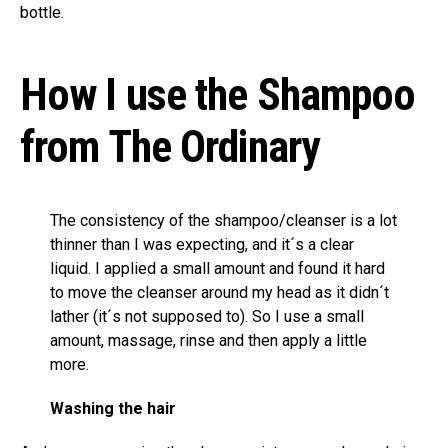
bottle.
How I use the Shampoo
from The Ordinary
The consistency of the shampoo/cleanser is a lot
thinner than I was expecting, and it´s a clear
liquid. I applied a small amount and found it hard
to move the cleanser around my head as it didn´t
lather (it´s not supposed to). So I use a small
amount, massage, rinse and then apply a little
more.
Washing the hair