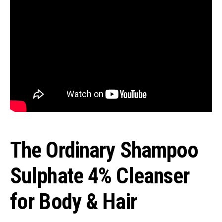
The Ordinary Shampoo
Sulphate 4% Cleanser
for Body & Hair