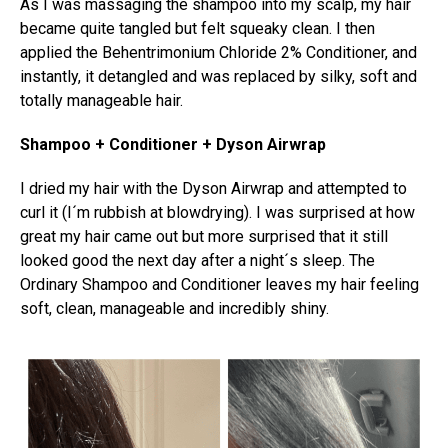
As I was massaging the shampoo into my scalp, my hair
became quite tangled but felt squeaky clean. I then
applied the Behentrimonium Chloride 2% Conditioner, and
instantly, it detangled and was replaced by silky, soft and
totally manageable hair.
Shampoo + Conditioner + Dyson Airwrap
I dried my hair with the Dyson Airwrap and attempted to
curl it (I´m rubbish at blowdrying). I was surprised at how
great my hair came out but more surprised that it still
looked good the next day after a night´s sleep. The
Ordinary Shampoo and Conditioner leaves my hair feeling
soft, clean, manageable and incredibly shiny.