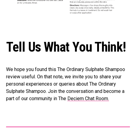
Tell Us What You Think!
We hope you found this The Ordinary Sulphate Shampoo
review useful. On that note, we invite you to share your
personal experiences or queries about The Ordinary
Sulphate Shampoo. Join the conversation and become a
part of our community in The
Deciem Chat Room.