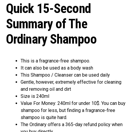
Quick 15-Second
Summary of The
Ordinary Shampoo
This is a fragrance-free shampoo.
It can also be used as a body wash
This Shampoo / Cleanser can be used daily
Gentle, however, extremely effective for cleaning
and removing oil and dirt
Size is 240ml
Value For Money: 240ml for under 10$. You can buy
shampoo for less, but finding a fragrance-free
shampoo is quite hard.
The Ordinary offers a 365-day refund policy when
you buy directly.