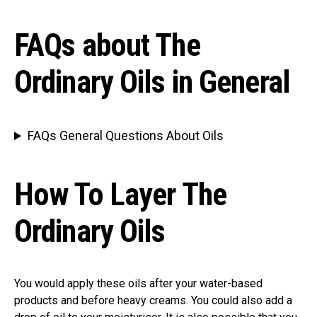
FAQs about The
Ordinary Oils in General
FAQs General Questions About Oils
How To Layer The
Ordinary Oils
You would apply these oils after your water-based
products and before heavy creams. You could also add a