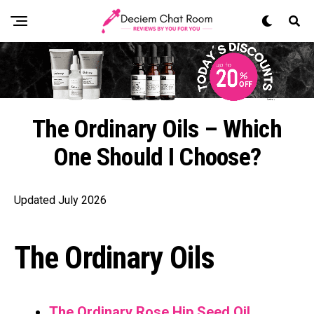
The Ordinary Oils – Which
One Should I Choose?
Updated July 2026
The Ordinary Oils
The Ordinary Rose Hip Seed Oil