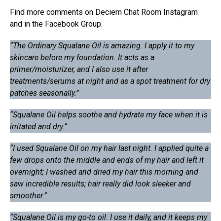
Find more comments on Deciem Chat Room Instagram
and in the Facebook Group.
“The Ordinary Squalane Oil is amazing. I apply it to my
skincare before my foundation. It acts as a
primer/moisturizer, and I also use it after
treatments/serums at night and as a spot treatment for dry
patches seasonally.”
“Squalane Oil helps soothe and hydrate my face when it is
irritated and dry.”
“I used Squalane Oil on my hair last night. I applied quite a
few drops onto the middle and ends of my hair and left it
overnight; I washed and dried my hair this morning and
saw incredible results; hair really did look sleeker and
smoother.”
“Squalane Oil is my go-to oil. I use it daily, and it keeps my