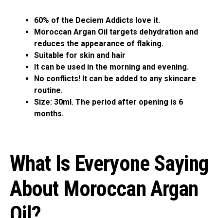
60% of the Deciem Addicts love it.
Moroccan Argan Oil targets dehydration and
reduces the appearance of flaking.
Suitable for skin and hair
It can be used in the morning and evening.
No conflicts! It can be added to any skincare
routine.
Size: 30ml. The period after opening is 6
months.
What Is Everyone Saying
About Moroccan Argan
Oil?