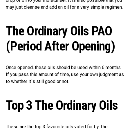
drop of oil to your moisturiser. It is also possible that you
may just cleanse and add an oil for a very simple regimen.
The Ordinary Oils PAO
(Period After Opening)
Once opened, these oils should be used within 6 months.
If you pass this amount of time, use your own judgment as
to whether it´s still good or not.
Top 3 The Ordinary Oils
These are the top 3 favourite oils voted for by The