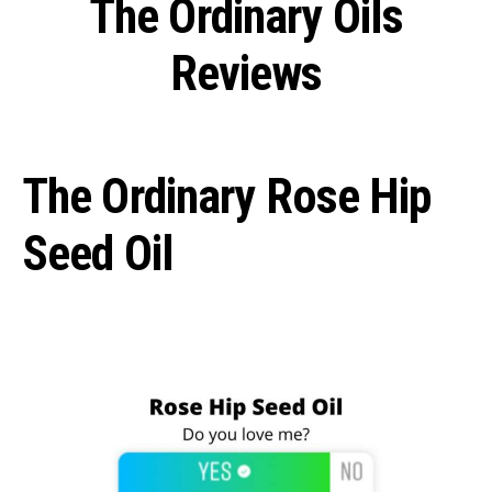
The Ordinary Oils
Reviews
The Ordinary Rose Hip
Seed Oil