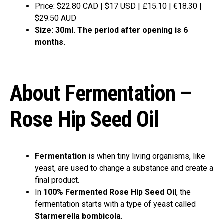
Price: $22.80 CAD | $17 USD | £15.10 | €18.30 |
$29.50 AUD
Size: 30ml. The period after opening is 6
months.
About Fermentation –
Rose Hip Seed Oil
Fermentation
is when tiny living organisms, like
yeast, are used to change a substance and create a
final product.
In
100% Fermented Rose Hip Seed Oil
, the
fermentation starts with a type of yeast called
Starmerella bombicola
.