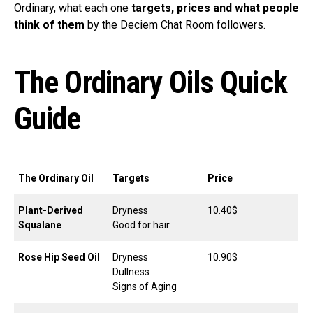
Ordinary, what each one
targets, prices and what people
think of them
by the Deciem Chat Room followers.
The Ordinary Oils Quick
Guide
The Ordinary Oil
Targets
Price
Plant-Derived
Dryness
10.40$
Squalane
Good for hair
Rose Hip Seed Oil
Dryness
10.90$
Dullness
Signs of Aging