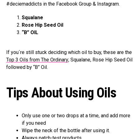
#deciemaddicts in the Facebook Group & Instagram.
Squalane
Rose Hip Seed Oil
“B” OIL
If you´re still stuck deciding which oil to buy, these are the
Top 3 Oils from The Ordinary
; Squalane, Rose Hip Seed Oil
followed by “B” Oil.
Tips About Using Oils
Only use one or two drops at a time, and add more
if you need
Wipe the neck of the bottle after using it.
Always patch-test products.