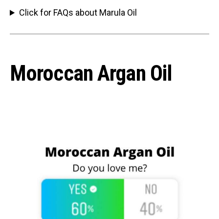
Click for FAQs about Marula Oil
Moroccan Argan Oil