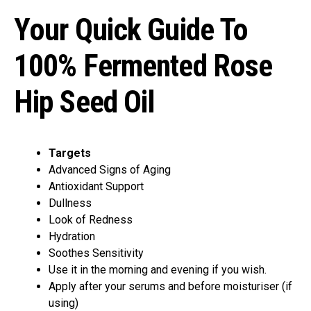
Your Quick Guide To
100% Fermented Rose
Hip Seed Oil
Targets
Advanced Signs of Aging
Antioxidant Support
Dullness
Look of Redness
Hydration
Soothes Sensitivity
Use it in the morning and evening if you wish.
Apply after your serums and before moisturiser (if
using)