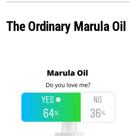
The Ordinary Marula Oil