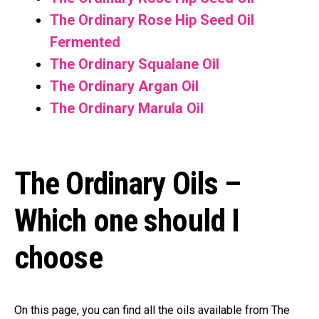
The Ordinary Rose Hip Seed Oil
Fermented
The Ordinary Squalane Oil
The Ordinary Argan Oil
The Ordinary Marula Oil
The Ordinary Oils –
Which one should I
choose
On this page, you can find all the oils available from The