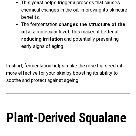
This yeast helps trigger a process that causes
chemical changes in the oil, improving its skincare
benefits.
The fermentation
changes the structure of the
oil
at a molecular level. This makes it better at
reducing irritation
and potentially preventing
early signs of aging.
In short, fermentation helps make the rose hip seed oil
more effective for your skin by boosting its ability to
soothe and protect against ageing.
Plant-Derived Squalane