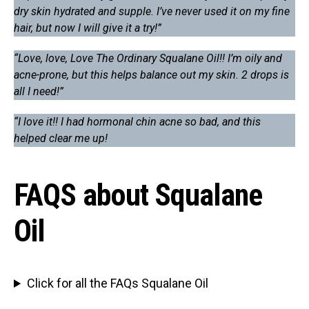
dry skin hydrated and supple. I’ve never used it on my fine
hair, but now I will give it a try!”
“Love, love, Love The Ordinary Squalane Oil!! I’m oily and
acne-prone, but this helps balance out my skin. 2 drops is
all I need!”
“I love it!! I had hormonal chin acne so bad, and this
helped clear me up!
FAQS about Squalane
Oil
Click for all the FAQs Squalane Oil