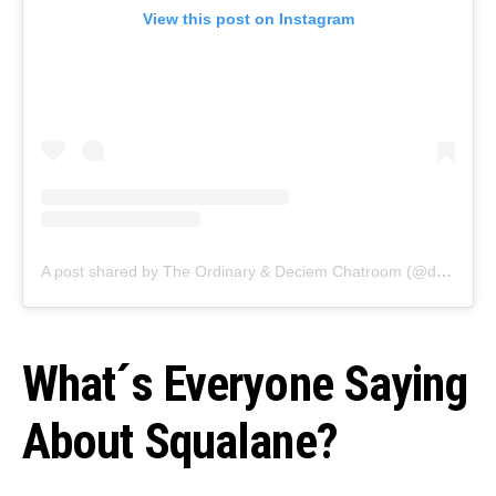
View this post on Instagram
A post shared by The Ordinary & Deciem Chatroom (@deciemchatroom)
What´s Everyone Saying
About Squalane?