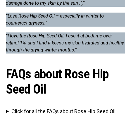
damage done to my skin by the sun :(.”
“Love Rose Hip Seed Oil – especially in winter to
counteract dryness.”
“I love the Rose Hip Seed Oil. I use it at bedtime over
retinol 1%, and I find it keeps my skin hydrated and healthy
through the drying winter months.”
FAQs about Rose Hip
Seed Oil
Click for all the FAQs about Rose Hip Seed Oil