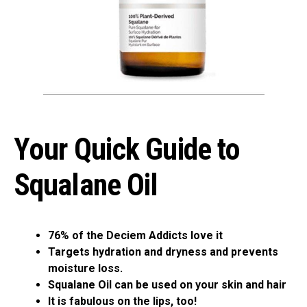
Your Quick Guide to
Squalane Oil
76% of the Deciem Addicts love it
Targets hydration and dryness and prevents
moisture loss.
Squalane Oil can be used on your skin and hair
It is fabulous on the lips, too!