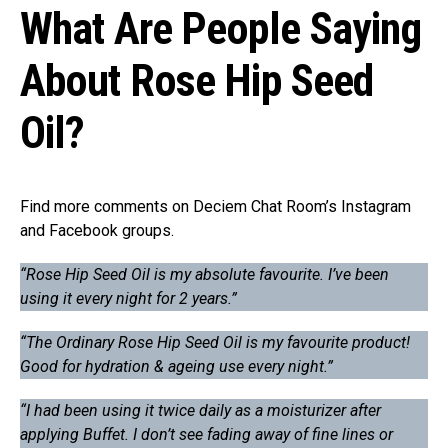
What Are People Saying
About Rose Hip Seed
Oil?
Find more comments on Deciem Chat Room’s Instagram
and Facebook groups.
“Rose Hip Seed Oil is my absolute favourite. I’ve been
using it every night for 2 years.”
“The Ordinary Rose Hip Seed Oil is my favourite product!
Good for hydration & ageing use every night.”
“I had been using it twice daily as a moisturizer after
applying Buffet. I don’t see fading away of fine lines or