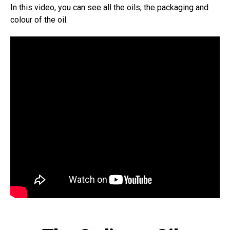
In this video, you can see all the oils, the packaging and
colour of the oil.