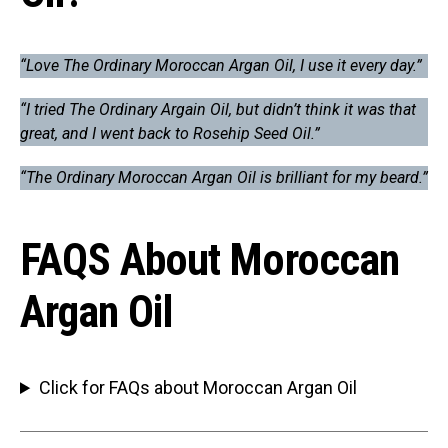
“Love The Ordinary Moroccan Argan Oil, I use it every day.”
“I tried The Ordinary Argain Oil, but didn’t think it was that
great, and I went back to Rosehip Seed Oil.”
“The Ordinary Moroccan Argan Oil is brilliant for my beard.”
FAQS About Moroccan
Argan Oil
Click for FAQs about Moroccan Argan Oil