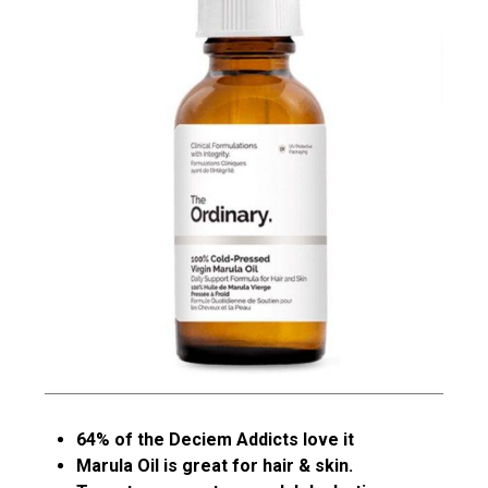
64% of the Deciem Addicts love it
Marula Oil is great for hair & skin.