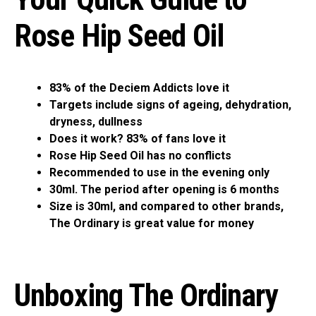
Rose Hip Seed Oil
83% of the Deciem Addicts love it
Targets include signs of ageing, dehydration,
dryness, dullness
Does it work? 83% of fans love it
Rose Hip Seed Oil has no conflicts
Recommended to use in the evening only
30ml. The period after opening is 6 months
Size is 30ml, and compared to other brands,
The Ordinary is great value for money
Unboxing The Ordinary