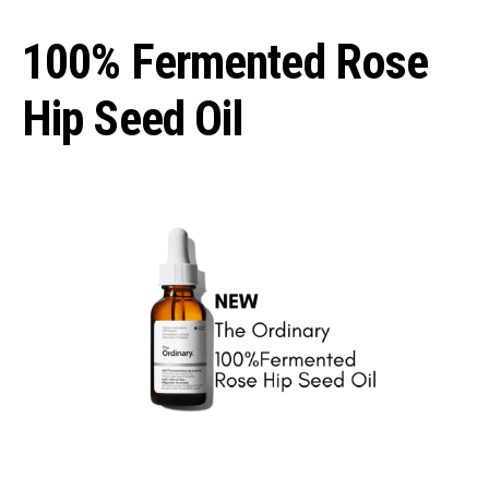
100% Fermented Rose
Hip Seed Oil