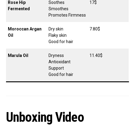
Rose Hip
Soothes
17$
Fermented
Smoothes
Promotes Firmness
Moroccan Argan
Dry skin
7.80$
Oil
Flaky skin
Good for hair
Marula Oil
Dryness
11.40$
Antioxidant
Support
Good for hair
Unboxing Video