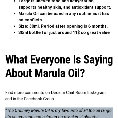
Targets uneven tone and dehydration,
supports healthy skin, and antioxidant support.
Marula Oil can be used in any routine as it has
no conflicts.
Size: 30ml. Period after opening is 6 months.
30ml bottle for just around 11$ so great value
What Everyone Is Saying
About Marula Oil?
Find more comments on Deciem Chat Room Instagram
and in the Facebook Group.
“The Ordinary Marula Oil is my favourite of all the oil range.
It´s so amazing and calming on my skin. It absorbs