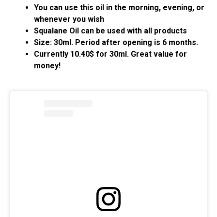
You can use this oil in the morning, evening, or
whenever you wish
Squalane Oil can be used with all products
Size: 30ml. Period after opening is 6 months.
Currently 10.40$ for 30ml. Great value for
money!