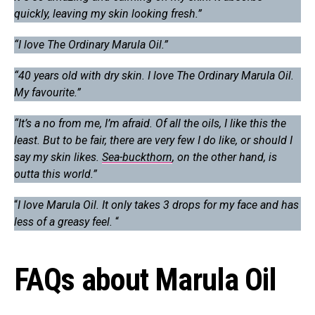
quickly, leaving my skin looking fresh.”
“I love The Ordinary Marula Oil.”
“40 years old with dry skin. I love The Ordinary Marula Oil.
My favourite.”
“It’s a no from me, I’m afraid. Of all the oils, I like this the
least. But to be fair, there are very few I do like, or should I
say my skin likes.
Sea-buckthorn
, on the other hand, is
outta this world.”
“
I love Marula Oil. It only takes 3 drops for my face and has
less of a greasy feel.
“
FAQs about Marula Oil