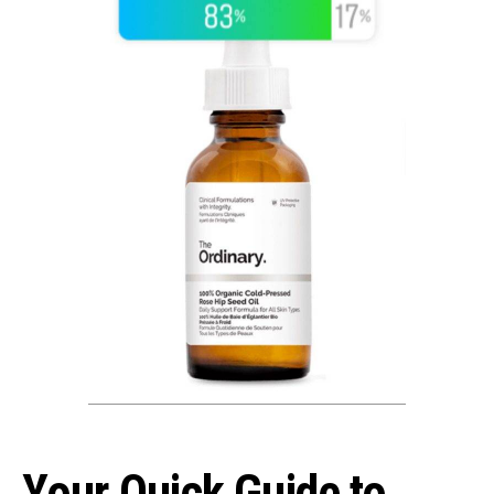
Your Quick Guide to