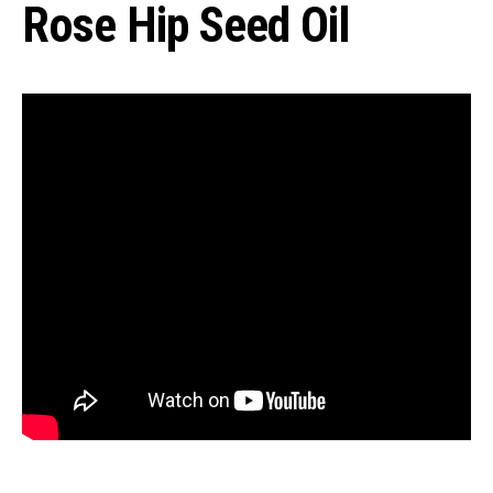
Rose Hip Seed Oil