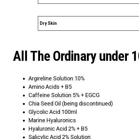
Dry Skin
All The Ordinary under 
Argireline Solution 10%
Amino Acids + B5
Caffeine Solution 5% + EGCG
Chia Seed Oil (being discontinued)
Glycolic Acid 100ml
Marine Hyaluronics
Hyaluronic Acid 2% + B5
Salicylic Acid 2% Solution