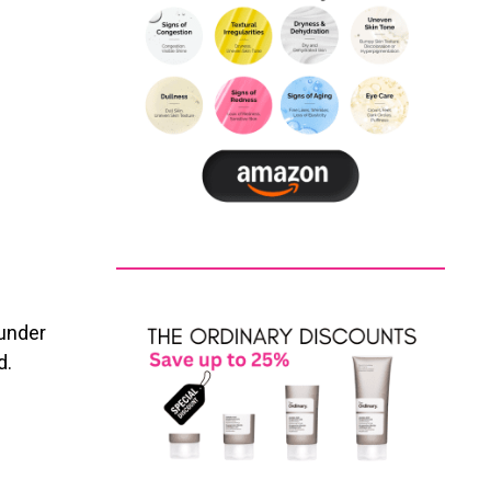
 under
d.