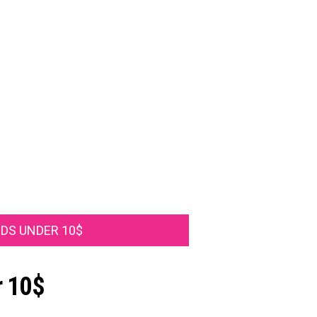
IDS UNDER 10$
r 10$