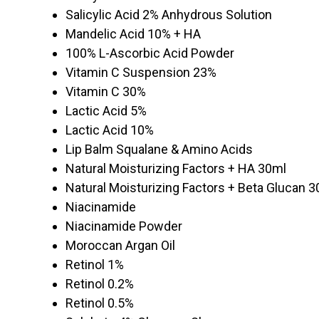
Salicylic Acid 2% Anhydrous Solution
Mandelic Acid 10% + HA
100% L-Ascorbic Acid Powder
Vitamin C Suspension 23%
Vitamin C 30%
Lactic Acid 5%
Lactic Acid 10%
Lip Balm Squalane & Amino Acids
Natural Moisturizing Factors + HA 30ml
Natural Moisturizing Factors + Beta Glucan 
Niacinamide
Niacinamide Powder
Moroccan Argan Oil
Retinol 1%
Retinol 0.2%
Retinol 0.5%