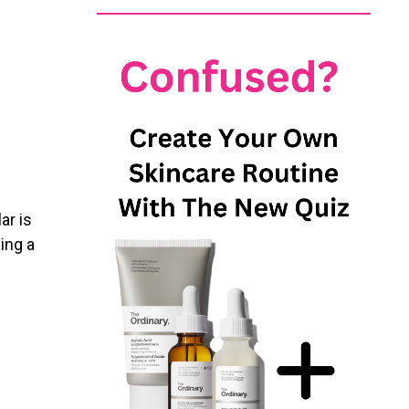
ar is
ing a