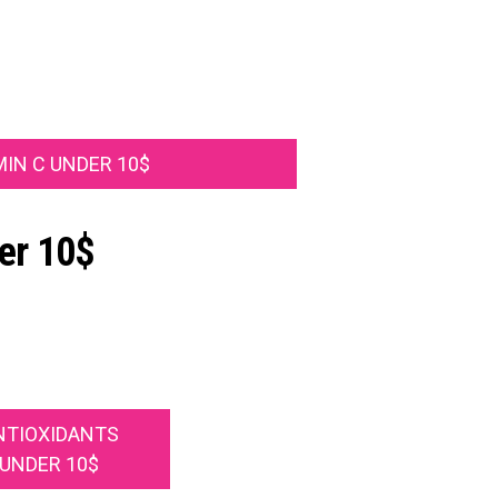
MIN C UNDER 10$
er 10$
NTIOXIDANTS
UNDER 10$