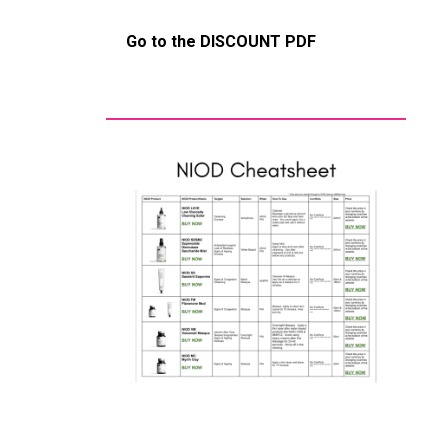
Go to the DISCOUNT PDF