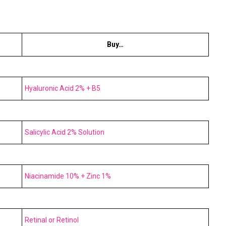
Buy…
Hyaluronic Acid 2% + B5
Salicylic Acid 2% Solution
Niacinamide 10% + Zinc 1%
Retinal or Retinol