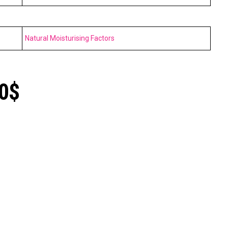
Natural Moisturising Factors
10$