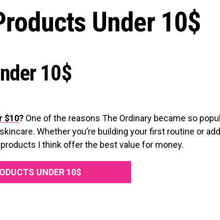
Products Under 10$
Under 10$
r $10
?
One of the reasons The Ordinary became so popul
skincare. Whether you’re building your first routine or add
products I think offer the best value for money.
ODUCTS UNDER 10$