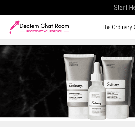
Start H
The Ordinary 