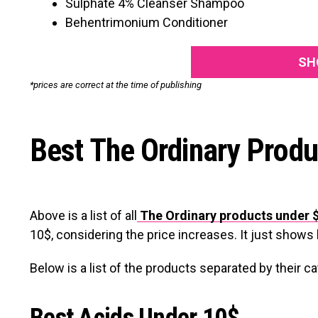
Sulphate 4% Cleanser Shampoo
Behentrimonium Conditioner
SH
*prices are correct at the time of publishing
Best The Ordinary Produ
Above is a list of all
The Ordinary products under 
10$, considering the
price increases. It just show
Below is a list of the products separated by their c