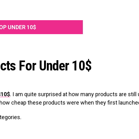
OP UNDER 10$
cts For Under 10$
$10$
. I am quite surprised at how many products are still
s how cheap these products were when they first launche
ategories.