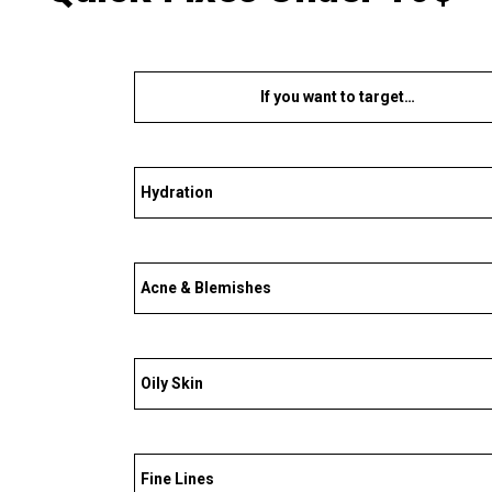
If you want to target…
Hydration
Acne & Blemishes
Oily Skin
Fine Lines