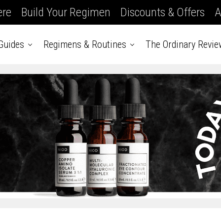
ere
Build Your Regimen
Discounts & Offers
A
Guides
Regimens & Routines
The Ordinary Revie