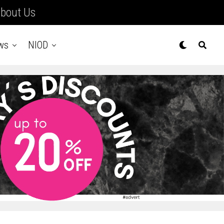
bout Us
ws
NIOD