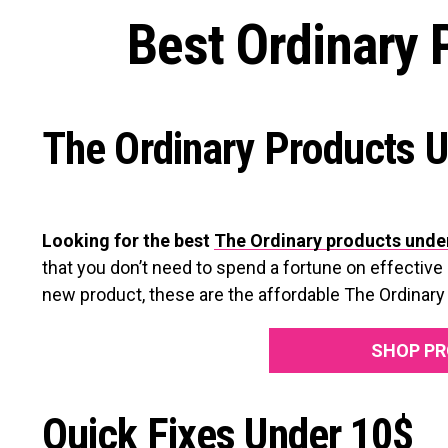
Best Ordinary 
The Ordinary Products 
Looking for the best
The Ordinary products unde
that you don’t need to spend a fortune on effective 
new product, these are the affordable The Ordinary 
SHOP PR
Quick Fixes Under 10$