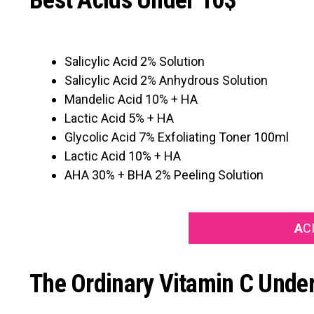
Best Acids Under 10$
Salicylic Acid 2% Solution
Salicylic Acid 2% Anhydrous Solution
Mandelic Acid 10% + HA
Lactic Acid 5% + HA
Glycolic Acid 7% Exfoliating Toner 100ml
Lactic Acid 10% + HA
AHA 30% + BHA 2% Peeling Solution
A
C
The Ordinary Vitamin C Unde