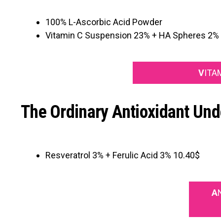
100% L-Ascorbic Acid Powder
Vitamin C Suspension 23% + HA Spheres 2%
V
ITA
The Ordinary Antioxidant Und
Resveratrol 3% + Ferulic Acid 3% 10.40$
A