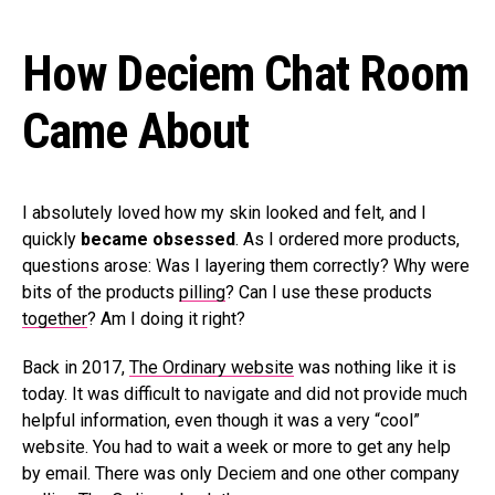
How Deciem Chat Room
Came About
I absolutely loved how my skin looked and felt, and I
quickly
became obsessed
. As I ordered more products,
questions arose: Was I layering them correctly? Why were
bits of the products
pilling
? Can I use these products
together
? Am I doing it right?
Back in 2017,
The Ordinary website
was nothing like it is
today. It was difficult to navigate and did not provide much
helpful information, even though it was a very “cool”
website. You had to wait a week or more to get any help
by email. There was only Deciem and one other company