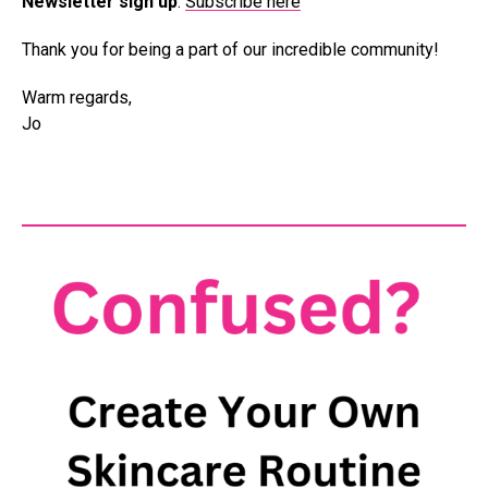
Newsletter sign up
:
Subscribe here
Thank you for being a part of our incredible community!
Warm regards,
Jo