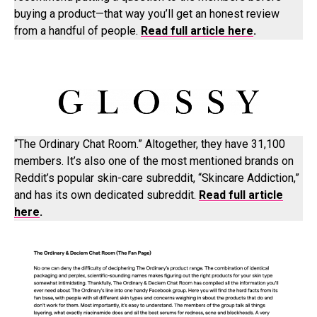
buying a product—that way you’ll get an honest review
from a handful of people.
Read full article here
.
“The Ordinary Chat Room.” Altogether, they have 31,100
members. It’s also one of the most mentioned brands on
Reddit’s popular skin-care subreddit, “Skincare Addiction,”
and has its own dedicated subreddit.
Read full article
here
.