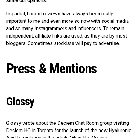
share our opinions.
Impartial, honest reviews have always been really
important to me and even more so now with social media
and so many Instagrammers and influencers. To remain
independent, affiliate links are used, as they are by most
bloggers. Sometimes stockists will pay to advertise.
Press & Mentions
Glossy
Glossy wrote about the Deciem Chat Room group visiting
Deciem HQ in Toronto for the launch of the new Hyaluronic
Acid formulation in the article “How The Ordinary