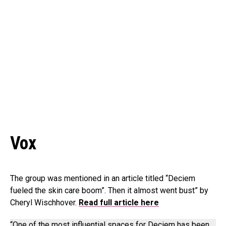
Vox
The group was mentioned in an article titled “Deciem
fueled the skin care boom”. Then it almost went bust” by
Cheryl Wischhover.
Read full article here
“One of the most influential spaces for Deciem has been