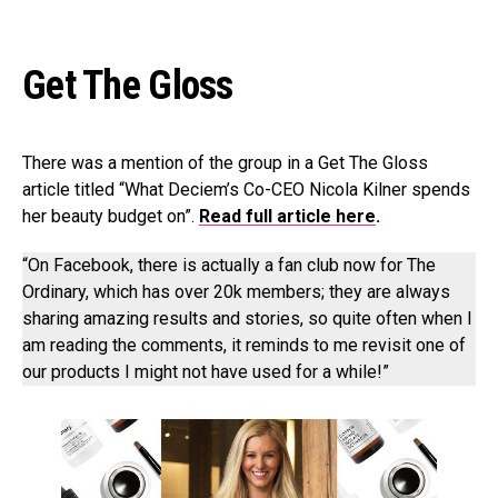
Get The Gloss
There was a mention of the group in a Get The Gloss
article titled “What Deciem’s Co-CEO Nicola Kilner spends
her beauty budget on”.
Read full article here
.
“On Facebook, there is actually a fan club now for The
Ordinary, which has over 20k members; they are always
sharing amazing results and stories, so quite often when I
am reading the comments, it reminds to me revisit one of
our products I might not have used for a while!”