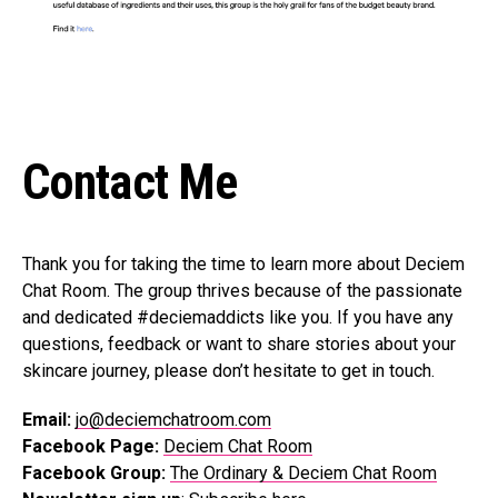
Contact Me
Thank you for taking the time to learn more about Deciem
Chat Room. The group thrives because of the passionate
and dedicated #deciemaddicts like you. If you have any
questions, feedback or want to share stories about your
skincare journey, please don’t hesitate to get in touch.
Email:
jo@deciemchatroom.com
Facebook Page:
Deciem Chat Room
Facebook Group:
The Ordinary & Deciem Chat Room