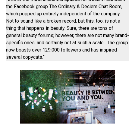
the Facebook group
The Ordinary & Deciem Chat Room
,
which popped up entirely independent of the company.
Not to sound like a broken record, but this, too, is not a
thing that happens in beauty. Sure, there are tons of
general beauty forums; however, there are not many brand-
specific ones, and certainly not at such a scale. The group
now boasts over 129,000 followers and has inspired
several copycats.”