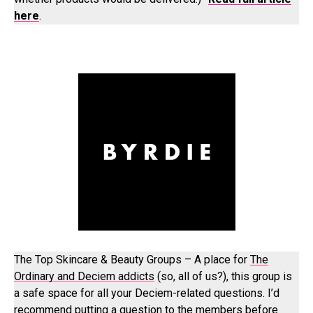
here
.
The Top Skincare & Beauty Groups – A place for
The
Ordinary and Deciem addicts
(so, all of us?), this group is
a safe space for all your Deciem-related questions. I’d
recommend putting a question to the members before