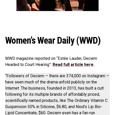
Women’s Wear Daily (WWD)
WWD magazine reported on “Estée Lauder, Deciem
Headed to Court Hearing”.
Read full article here
.
“Followers of Deciem — there are 374,000 on Instagram —
have seen much of the drama unfold publicly on the
Internet. The business, founded in 2013, has built a cult
following for its multiple brands of affordably priced,
scientifically named products, like The Ordinary Vitamin C
Suspension 30% in Silicone, $6.80, and Niod’s Lip Bio-
Lipid Concentrate, $60. Deciem even has a fan-run