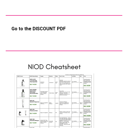
Go to the DISCOUNT PDF