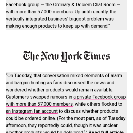
Facebook group — the Ordinary & Deciem Chat Room —
with more than 57,000 members. Up until recently, the
vertically integrated business’ biggest problem was
making enough products to keep up with demand.”
“On Tuesday, that conversation mixed elements of alarm
and bargain hunting as fans discussed the news and
wondered whether products would remain available.
Customers swapped rumours in
a private Facebook group
with more than 57,000 members
, while others flocked to
an Instagram fan account
to discuss whether products
could be ordered online. (For the most part, as of Tuesday
afternoon, they reportedly could, though it was unclear
whether products would be delivered.)”
Read full article