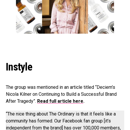
Instyle
The group was mentioned in an article titled “Deciem’s
Nicola Kilner on Continuing to Build a Successful Brand
After Tragedy”.
Read full article he
re
.
“The nice thing about The Ordinary is that it feels like a
community has formed. Our Facebook fan group [it’s
independent from the brand] has over 100,000 members,