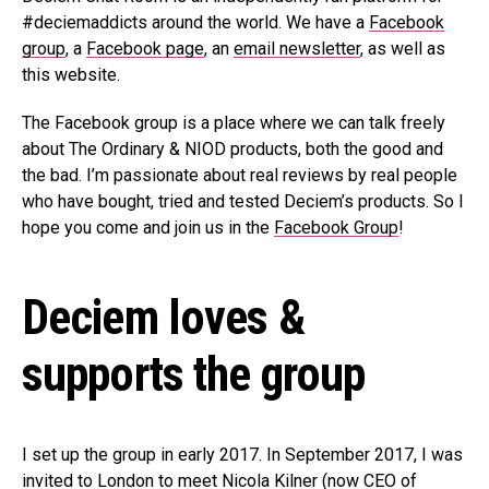
#deciemaddicts around the world. We have a
Facebook
group
, a
Facebook page
, an
email newsletter
, as well as
this website.
The Facebook group is a place where we can talk freely
about The Ordinary & NIOD products, both the good and
the bad. I’m passionate about real reviews by real people
who have bought, tried and tested Deciem’s products. So I
hope you come and join us in the
Facebook Group
!
Deciem loves &
supports the group
I set up the group in early 2017. In September 2017, I was
invited to London to meet Nicola Kilner (now CEO of