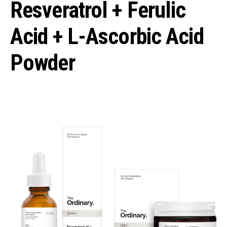
Resveratrol + Ferulic
Acid + L-Ascorbic Acid
Powder