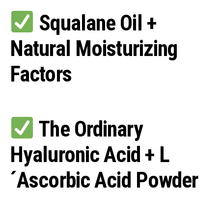
Squalane Oil +
Natural Moisturizing
Factors
The Ordinary
Hyaluronic Acid + L
´Ascorbic Acid Powder