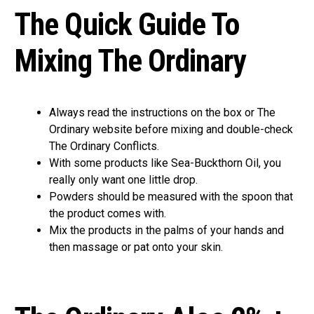
The Quick Guide To
Mixing The Ordinary
Always read the instructions on the box or The
Ordinary website before mixing and double-check
The Ordinary Conflicts.
With some products like Sea-Buckthorn Oil, you
really only want one little drop.
Powders should be measured with the spoon that
the product comes with.
Mix the products in the palms of your hands and
then massage or pat onto your skin.