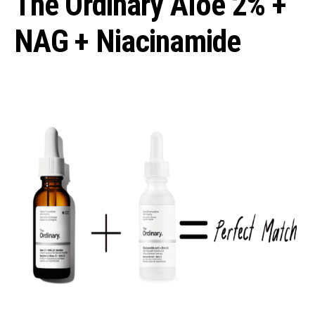
The Ordinary Aloe 2% +
NAG + Niacinamide