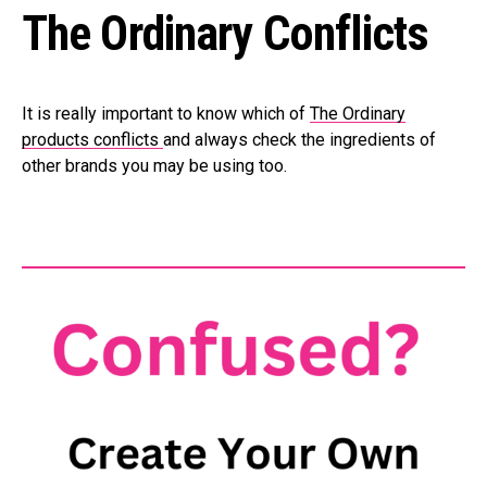
The Ordinary Conflicts
It is really important to know which of
The Ordinary
products conflicts
and always check the ingredients of
other brands you may be using too.