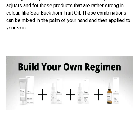
adjusts and for those products that are rather strong in
colour, like Sea-Buckthorn Fruit Oil. These combinations
can be mixed in the palm of your hand and then applied to
your skin.