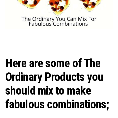
Here are some of The
Ordinary Products you
should mix to make
fabulous combinations;