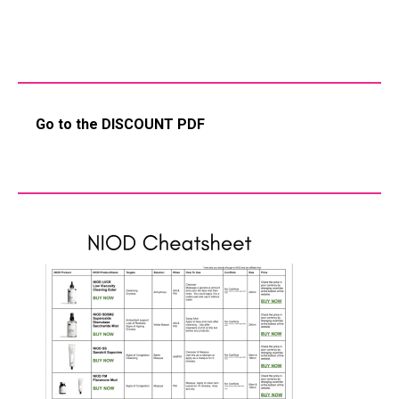
Go to the DISCOUNT PDF