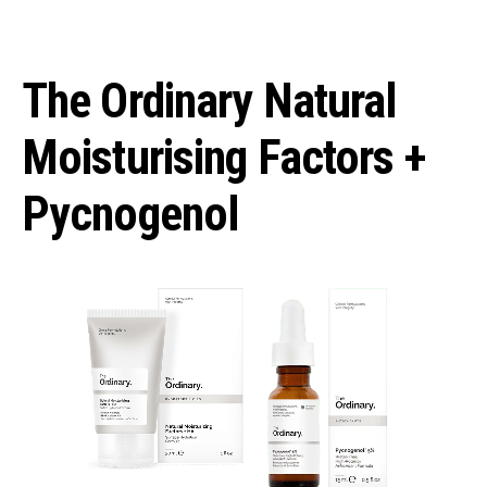
The Ordinary Natural
Moisturising Factors +
Pycnogenol⁣⁣