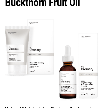
Buckthorn Fruit Oil