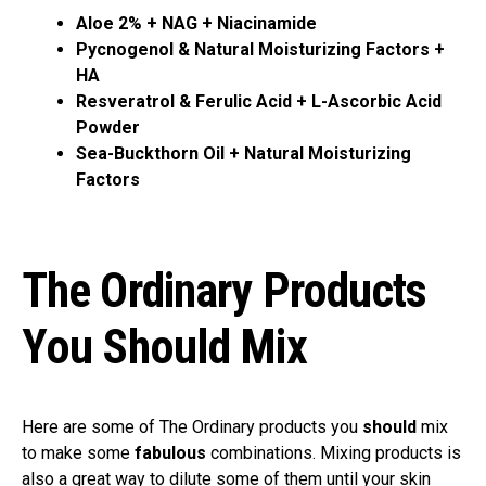
Aloe 2% + NAG + Niacinamide
Pycnogenol & Natural Moisturizing Factors +
HA
Resveratrol & Ferulic Acid + L-Ascorbic Acid
Powder
Sea-Buckthorn Oil + Natural Moisturizing
Factors
The Ordinary Products
You Should Mix
Here are some of The Ordinary products you
should
mix
to make some
fabulous
combinations. Mixing products is
also a great way to dilute some of them until your skin