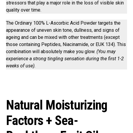
stressors that play a major role in the loss of visible skin
quality over time.
The Ordinary 100% L-Ascorbic Acid Powder targets the
appearance of uneven skin tone, dullness, and signs of
ageing and can be mixed with other treatments (except
those containing Peptides, Niacinamide, or EUK 134). This
combination will absolutely make you glow.
(You may
experience a strong tingling sensation during the first 1-2
weeks of use).
Natural Moisturizing
Factors + Sea-