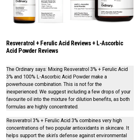
Resveratrol + Ferulic Acid Reviews + L-Ascorbic
Acid Powder Reviews
The Ordinary says: Mixing Resveratrol 3% + Ferulic Acid
3% and 100% L-Ascorbic Acid Powder⁣ make a
powerhouse combination. This is not for the
inexperienced. We suggest including a few drops of your
favourite oil into the mixture for dilution benefits, as both
formulas are highly concentrated.
Resveratrol 3% + Ferulic Acid 3% combines very high
concentrations of two popular antioxidants in skincare. It
helps support the skin’s defense against environmental