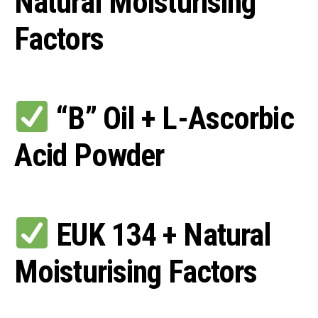
Natural Moisturising
Factors
“B” Oil + L-Ascorbic
Acid Powder
EUK 134 + Natural
Moisturising Factors