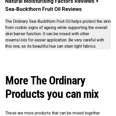
Natural Moisturising Factors Reviews +
Sea-Buckthorn Fruit Oil Reviews
The Ordinary Sea-Buckthorn Fruit Oil helps protect the skin
from visible signs of ageing while supporting the overall
skin barrier function. It can be mixed with other
creams/oils for easier application. Be very careful with
this one, as its beautiful hue can stain light fabrics.
More The Ordinary
Products you can mix
These are more products that can be mixed together