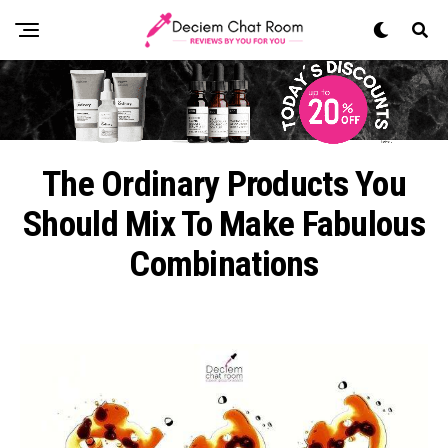
The Ordinary Products You
Should Mix To Make Fabulous
Combinations