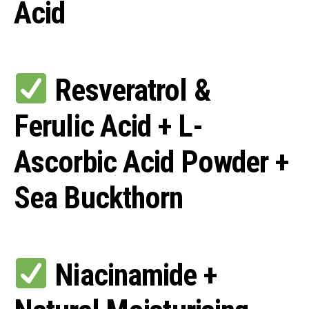
Acid
Resveratrol &
Ferulic Acid + L-
Ascorbic Acid Powder +
Sea Buckthorn
Niacinamide +