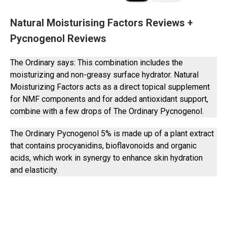
Natural Moisturising Factors Reviews +
Pycnogenol Reviews
The Ordinary says: This combination includes the
moisturizing and non-greasy surface hydrator. Natural
Moisturizing Factors acts as a direct topical supplement
for NMF components and for added antioxidant support,
combine with a few drops of The Ordinary Pycnogenol.
The Ordinary Pycnogenol 5% is made up of a plant extract
that contains procyanidins, bioflavonoids and organic
acids, which work in synergy to enhance skin hydration
and elasticity.