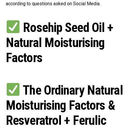
according to questions asked on Social Media.
Rosehip Seed Oil +
Natural Moisturising
Factors
The Ordinary Natural
Moisturising Factors &
Resveratrol + Ferulic