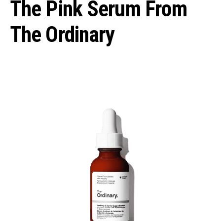
The Pink Serum From
The Ordinary