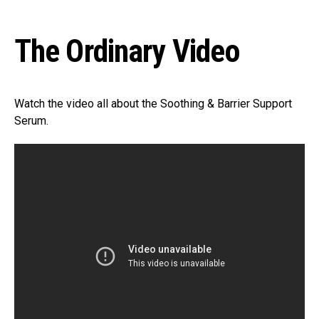
The Ordinary Video
Watch the video all about the Soothing & Barrier Support
Serum.