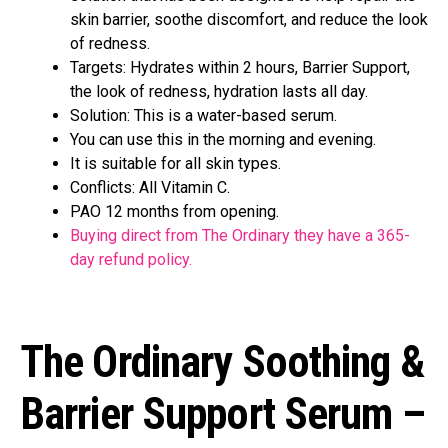
skin barrier, soothe discomfort, and reduce the look
of redness.
Targets: Hydrates within 2 hours, Barrier Support,
the look of redness, hydration lasts all day.
Solution: This is a water-based serum.
You can use this in the morning and evening.
It is suitable for all skin types.
Conflicts: All Vitamin C.
PAO 12 months from opening.
Buying direct from The Ordinary they have a 365-
day refund policy.
The Ordinary Soothing &
Barrier Support Serum –