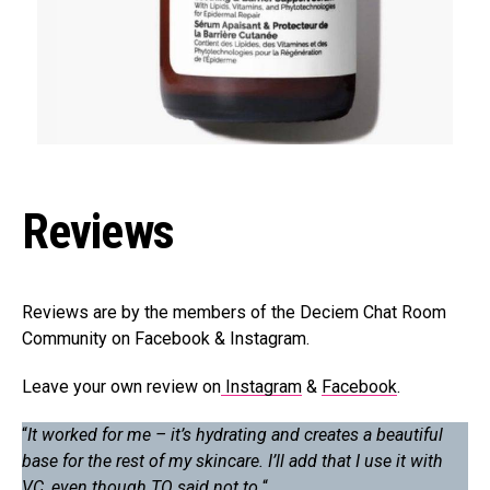
Reviews
Reviews are by the members of the Deciem Chat Room
Community on Facebook & Instagram.
Leave your own review on
Instagram
&
Facebook
.
“
It worked for me – it’s hydrating and creates a beautiful
base for the rest of my skincare. I’ll add that I use it with
VC, even though TO said not to.
“