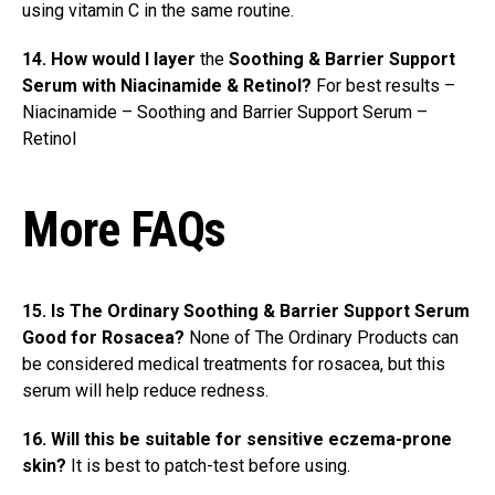
using vitamin C in the same routine.
14. How would I layer
the
Soothing & Barrier Support
Serum with Niacinamide & Retinol?
For best results –
Niacinamide – Soothing and Barrier Support Serum –
Retinol
More FAQs
15. Is The Ordinary Soothing & Barrier Support Serum
Good for Rosacea?
None of The Ordinary Products can
be considered medical treatments for rosacea, but this
serum will help reduce redness.
16. Will this be suitable for sensitive eczema-prone
skin?
It is best to patch-test before using.