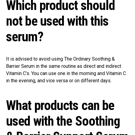
Which product should
not be used with this
serum?
It is advised to avoid using The Ordinary Soothing &
Barrier Serum in the same routine as direct and indirect
Vitamin C’s. You can use one in the morning and Vitamin C
in the evening, and vice versa or on different days.
What products can be
used with the Soothing