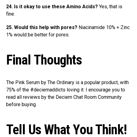
24. Is it okay to use these Amino Acids?
Yes, that is
fine.
25. Would this help with pores?
Niacinamide 10% + Zinc
1% would be better for pores.
Final Thoughts
The Pink Serum by The Ordinary is a popular product, with
75% of the #deciemaddicts loving it. I encourage you to
read all reviews by the Deciem Chat Room Community
before buying.
Tell Us What You Think!