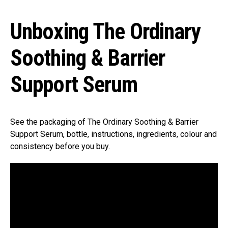
Unboxing The Ordinary
Soothing & Barrier
Support Serum
See the packaging of The Ordinary Soothing & Barrier
Support Serum, bottle, instructions, ingredients, colour and
consistency before you buy.