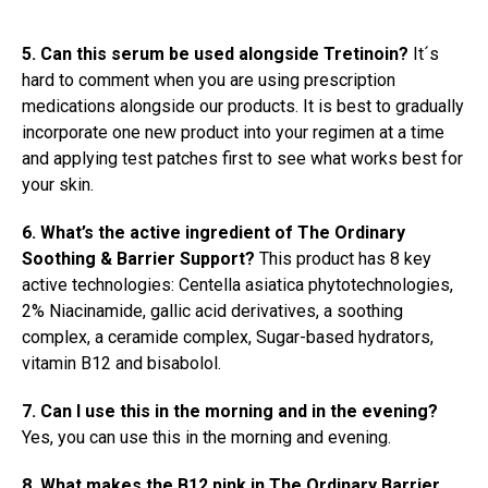
5. Can this serum be used alongside Tretinoin?
It´s
hard to comment when you are using prescription
medications alongside our products. It is best to gradually
incorporate one new product into your regimen at a time
and applying test patches first to see what works best for
your skin.
6. What’s the active ingredient of The Ordinary
Soothing & Barrier Support?
This product has 8 key
active technologies: Centella asiatica phytotechnologies,
2% Niacinamide, gallic acid derivatives, a soothing
complex, a ceramide complex, Sugar-based hydrators,
vitamin B12 and bisabolol.
7. Can I use this in the morning and in the evening?
Yes, you can use this in the morning and evening.
8. What makes the B12 pink in The Ordinary Barrier