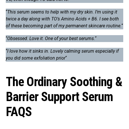
“
This serum seems to help with my dry skin. I’m using it
twice a day along with TO’s Amino Acids + B6. I see both
of these becoming part of my permanent skincare routine.
“
“
Obsessed. Love it. One of your best serums.
“
“
I love how it sinks in. Lovely calming serum especially if
you did some exfoliation prior
“
The Ordinary Soothing &
Barrier Support Serum
FAQS