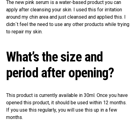
The new pink serum is a water-based product you can
apply after cleansing your skin. I used this for irritation
around my chin area and just cleansed and applied this. I
didn´t feel the need to use any other products while trying
to repair my skin.
What’s the size and
period after opening?
This product is currently available in 30ml. Once you have
opened this product, it should be used within 12 months.
If you use this regularly, you will use this up in a few
months.