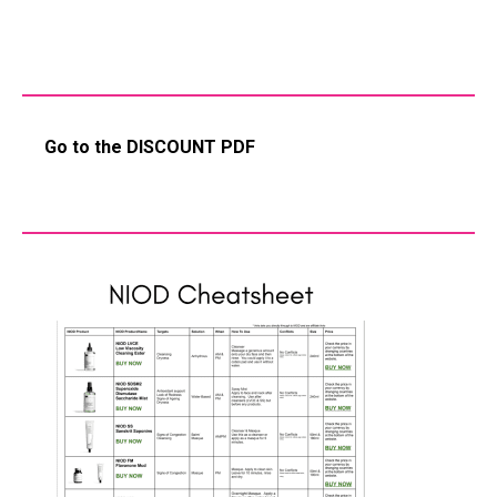
Go to the DISCOUNT PDF