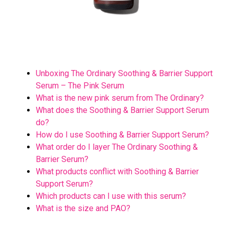
Unboxing The Ordinary Soothing & Barrier Support
Serum – The Pink Serum
What is the new pink serum from The Ordinary?
What does the Soothing & Barrier Support Serum
do?
How do I use Soothing & Barrier Support Serum?
What order do I layer The Ordinary Soothing &
Barrier Serum?
What products conflict with Soothing & Barrier
Support Serum?
Which products can I use with this serum?
What is the size and PAO?