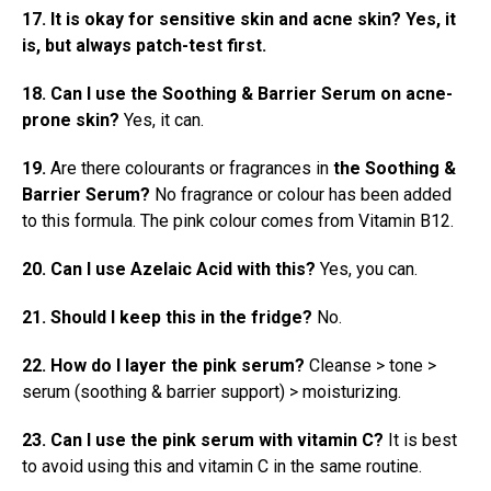
17. It is okay for sensitive skin and acne skin? Yes, it
is, but always patch-test first.
18. Can I use
the Soothing & Barrier Serum
on acne-
prone skin?
Yes, it can.
19.
Are there colourants or fragrances in
the Soothing &
Barrier Serum?
No fragrance or colour has been added
to this formula. The pink colour comes from Vitamin B12.
20. Can I use Azelaic Acid with this?
Yes, you can.
21. Should I keep this in the fridge?
No.
22. How do I layer the pink serum?
Cleanse > tone >
serum (soothing & barrier support) > moisturizing.
23. Can I use the pink serum with vitamin C?
It is best
to avoid using this and vitamin C in the same routine.