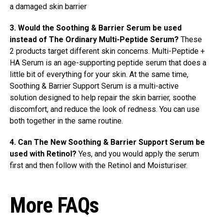
a damaged skin barrier
3. Would the Soothing & Barrier Serum be used
instead of The Ordinary Multi-Peptide Serum?
These
2 products target different skin concerns. Multi-Peptide +
HA Serum is an age-supporting peptide serum that does a
little bit of everything for your skin. At the same time,
Soothing & Barrier Support Serum is a multi-active
solution designed to help repair the skin barrier, soothe
discomfort, and reduce the look of redness. You can use
both together in the same routine.
4. Can The New Soothing & Barrier Support Serum be
used with Retinol?
Yes, and you would apply the serum
first and then follow with the Retinol and Moisturiser.
More FAQs