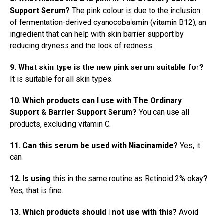
Support Serum?
The pink colour is due to the inclusion
of fermentation-derived cyanocobalamin (vitamin B12), an
ingredient that can help with skin barrier support by
reducing dryness and the look of redness.
9. What skin type is the new pink serum suitable for?
It is suitable for all skin types.
10. Which products can I use with The Ordinary
Support & Barrier Support Serum?
You can use all
products, excluding vitamin C.
11. Can this serum be used with Niacinamide?
Yes, it
can.
12. Is using
this in the same routine as Retinoid 2% okay
?
Yes, that is fine.
13. Which products should I not use with this?
Avoid