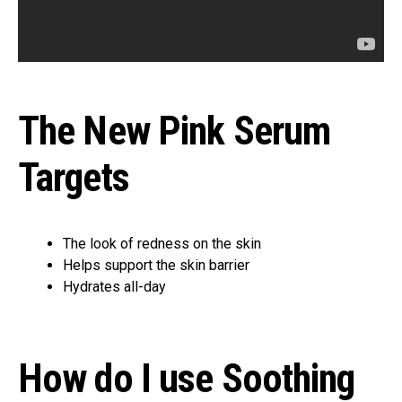
The New Pink Serum
Targets
The look of redness on the skin
Helps support the skin barrier
Hydrates all-day
How do I use Soothing