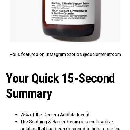
Polls featured on Instagram Stories @deciemchatroom
Your Quick 15-Second
Summary
75% of the Deciem Addicts love it
The Soothing & Barrier Serum is a multi-active
solution that has been designed to help repair the