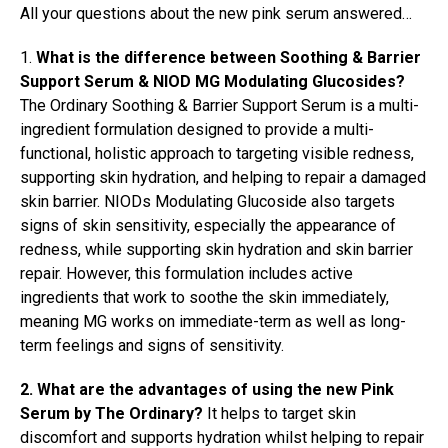
All your questions about the new pink serum answered…
1.
What is the difference between Soothing & Barrier
Support Serum & NIOD MG Modulating Glucosides?
The Ordinary Soothing & Barrier Support Serum is a multi-
ingredient formulation designed to provide a multi-
functional, holistic approach to targeting visible redness,
supporting skin hydration, and helping to repair a damaged
skin barrier. NIODs Modulating Glucoside also targets
signs of skin sensitivity, especially the appearance of
redness, while supporting skin hydration and skin barrier
repair. However, this formulation includes active
ingredients that work to soothe the skin immediately,
meaning MG works on immediate-term as well as long-
term feelings and signs of sensitivity.
2. What are the advantages of using the new Pink
Serum by The Ordinary?
It helps to target skin
discomfort and supports hydration whilst helping to repair