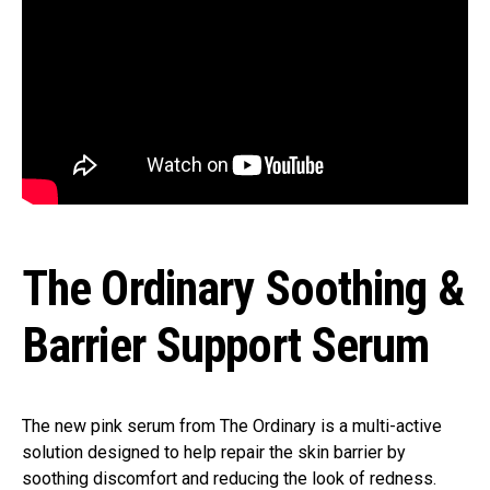
The Ordinary Soothing &
Barrier Support Serum
The new pink serum from The Ordinary is a multi-active
solution designed to help repair the skin barrier by
soothing discomfort and reducing the look of redness.