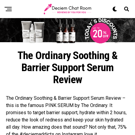
The Ordinary Soothing &
Barrier Support Serum
Review
The Ordinary Soothing & Barrier Support Serum Review –
this is the famous PINK SERUM by The Ordinary. It
promises to target barrier support, hydrate within 2 hours,
reduce the look of redness and keep your skin hydrated
all day. How amazing does that sound? Not only that, 75%
of the #deciemaddicts on Instagram love it.