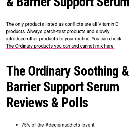
& Barrier Support Serum
The only products listed as conflicts are all Vitamin C
products. Always patch-test products and slowly
introduce other products to your routine. You can check
The Ordinary products you can and cannot mix here.
The Ordinary Soothing &
Barrier Support Serum
Reviews & Polls
75% of the #deciemaddicts love it