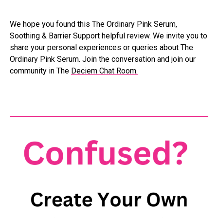
We hope you found this The Ordinary Pink Serum,
Soothing & Barrier Support helpful review. We invite you to
share your personal experiences or queries about The
Ordinary Pink Serum. Join the conversation and join our
community in The
Deciem Chat Room.