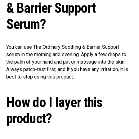
& Barrier Support
Serum?
You can use The Ordinary Soothing & Barrier Support
serum in the morning and evening. Apply a few drops to
the palm of your hand and pat or massage into the skin.
Always patch-test first, and if you have any irritation, it is
best to stop using this product.
How do I layer this
product?