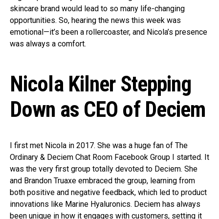
skincare brand would lead to so many life-changing
opportunities. So, hearing the news this week was
emotional—it’s been a rollercoaster, and Nicola’s presence
was always a comfort.
Nicola Kilner Stepping
Down as CEO
of Deciem
I first met Nicola in 2017. She was a huge fan of The
Ordinary & Deciem Chat Room Facebook Group I started. It
was the very first group totally devoted to Deciem. She
and Brandon Truaxe embraced the group, learning from
both positive and negative feedback, which led to product
innovations like Marine Hyaluronics. Deciem has always
been unique in how it engages with customers, setting it