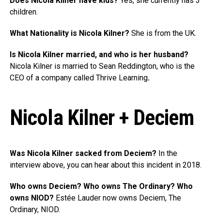
Does Nicola Kilner have kids?
Yes, she currently has 3
children.
What Nationality is Nicola Kilner?
She is from the UK.
Is Nicola Kilner married, and who is her husband?
Nicola Kilner is married to Sean Reddington, who is the
CEO of a company called Thrive Learning
.
Nicola Kilner + Deciem
Was Nicola Kilner sacked from Deciem?
In the
interview above, you can hear about this incident in 2018.
Who owns Deciem? Who owns The Ordinary? Who
owns NIOD?
Estée Lauder now owns Deciem, The
Ordinary, NIOD.