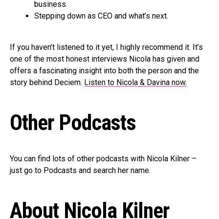
business.
Stepping down as CEO and what’s next.
If you haven’t listened to it yet, I highly recommend it. It’s
one of the most honest interviews Nicola has given and
offers a fascinating insight into both the person and the
story behind Deciem.
Listen to Nicola & Davina now.
Other Podcasts
You can find lots of other podcasts with Nicola Kilner –
just go to Podcasts and search her name.
About Nicola Kilner