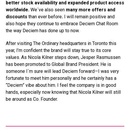
better stock availability and expanded product access
worldwide.
We´ve also seen
many more offers and
discounts
than ever before
.
I will remain positive and
also hope they continue to embrace Deciem Chat Room
the way Deciem has done up to now.
After visiting The Ordinary headquarters in Toronto this
year, I’m confident the brand will stay true to its core
values. As Nicola Kilner steps down, Jesper Rasmussen
has been promoted to Global Brand President. He is
someone I´m sure will lead Deciem forward—I was very
fortunate to meet him personally and he certainly has a
“Deciem” vibe about him. I feel the company is in good
hands, especially now knowing that Nicola Kilner will still
be around as Co. Founder.