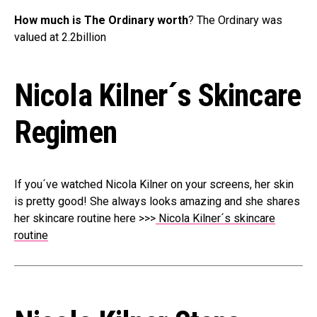
How much is The Ordinary worth
? The Ordinary was
valued at 2.2billion
Nicola Kilner´s Skincare
Regimen
If you´ve watched Nicola Kilner on your screens, her skin
is pretty good! She always looks amazing and she shares
her skincare routine here >>>
Nicola Kilner´s skincare
routine