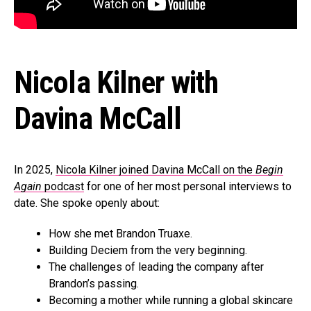
Nicola Kilner with
Davina McCall
In 2025,
Nicola Kilner joined Davina McCall on the
Begin
Again
podcast
for one of her most personal interviews to
date. She spoke openly about:
How she met Brandon Truaxe.
Building Deciem from the very beginning.
The challenges of leading the company after
Brandon’s passing.
Becoming a mother while running a global skincare