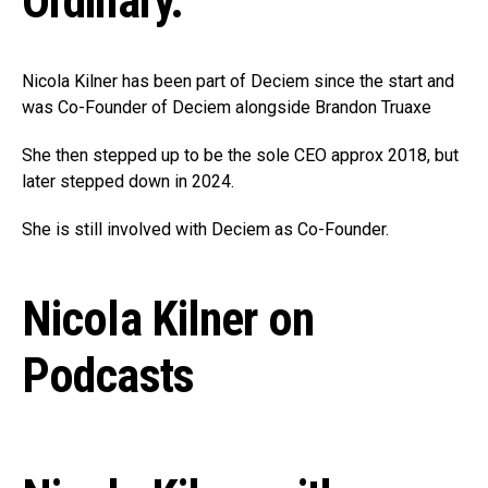
Ordinary.
Nicola Kilner has been part of Deciem since the start and
was Co-Founder of Deciem alongside Brandon Truaxe
She then stepped up to be the sole CEO approx 2018, but
later stepped down in 2024.
She is still involved with Deciem as Co-Founder.
Nicola Kilner on
Podcasts