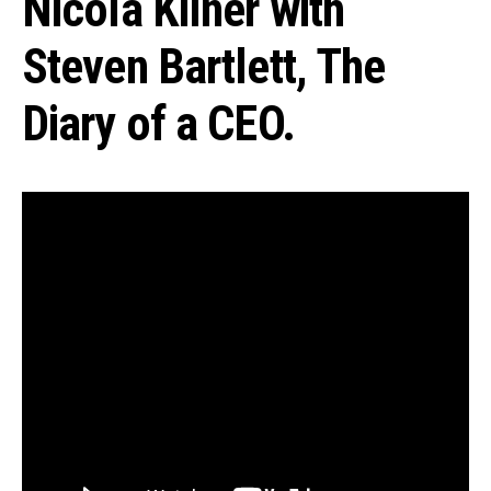
Nicola Kilner with
Steven Bartlett, The
Diary of a CEO.