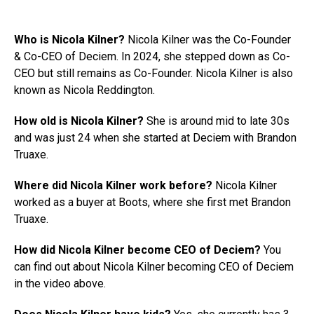
Who is Nicola Kilner?
Nicola Kilner was the Co-Founder
& Co-CEO of Deciem. In 2024, she stepped down as Co-
CEO but still remains as Co-Founder. Nicola Kilner is also
known as Nicola Reddington.
How old is Nicola Kilner?
She is around mid to late 30s
and was just 24 when she started at Deciem with Brandon
Truaxe.
Where did Nicola Kilner work before?
Nicola Kilner
worked as a buyer at Boots, where she first met Brandon
Truaxe.
How did Nicola Kilner become CEO of Deciem?
You
can find out about Nicola Kilner becoming CEO of Deciem
in the video above.