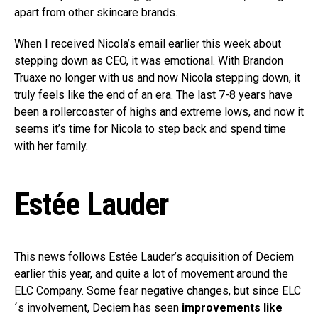
apart from other skincare brands.
When I received Nicola’s email earlier this week about
stepping down as CEO, it was emotional. With Brandon
Truaxe no longer with us and now Nicola stepping down, it
truly feels like the end of an era. The last 7-8 years have
been a rollercoaster of highs and extreme lows, and now it
seems it’s time for Nicola to step back and spend time
with her family.
Estée Lauder
This news follows Estée Lauder’s acquisition of Deciem
earlier this year, and quite a lot of movement around the
ELC Company. Some fear negative changes, but since ELC
´s involvement, Deciem has seen
improvements like