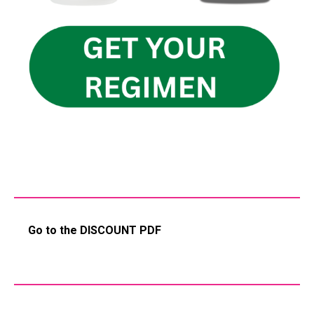
Go to the DISCOUNT PDF