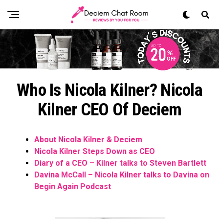
Who Is Nicola Kilner? Nicola
Kilner CEO Of Deciem
About Nicola Kilner & Deciem
Nicola Kilner Steps Down as CEO
Diary of a CEO – Kilner talks to Steven Bartlett
Davina McCall – Nicola Kilner talks to Davina on
Begin Again Podcast