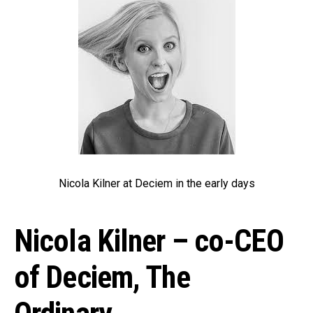
Nicola Kilner at Deciem in the early days
Nicola Kilner – co-CEO
of Deciem, The