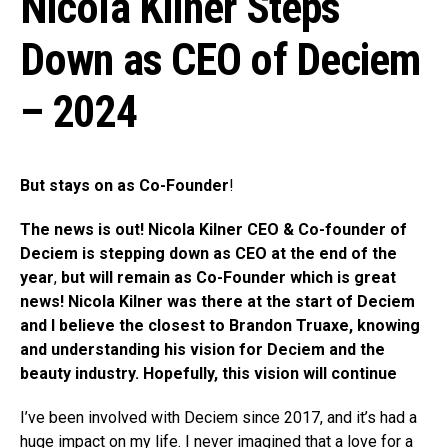
Nicola Kilner Steps
Down as CEO of Deciem
– 2024
But stays on as Co-Founder
!
The news is out! Nicola Kilner CEO & Co-founder of
Deciem is stepping down as CEO at the end of the
year
,
but will remain as Co-Founder
which is great
news!
Nicola Kilner was there at the start of Deciem
and I believe the closest to Brandon Truaxe, knowing
and understanding his vision for Deciem and the
beauty industry. Hopefully, this vision will continue
I’ve been involved with Deciem since 2017, and it’s had a
huge impact on my life. I never imagined that a love for a