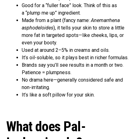
Good for a “fuller face” look. Think of this as
a “plump me up” ingredient.
Made from a plant (fancy name:
Anemarrhena
asphodeloides
), it tells your skin to store a little
more fat in targeted spots—like cheeks, lips, or
even your booty.
Used at around 2–5% in creams and oils.
It’s oil-soluble, so it plays best in richer formulas.
Brands say you’ll see results in a month or two.
Patience = plumpness.
No drama here—generally considered safe and
non-irritating.
It’s like a soft pillow for your skin.
What does Pal-