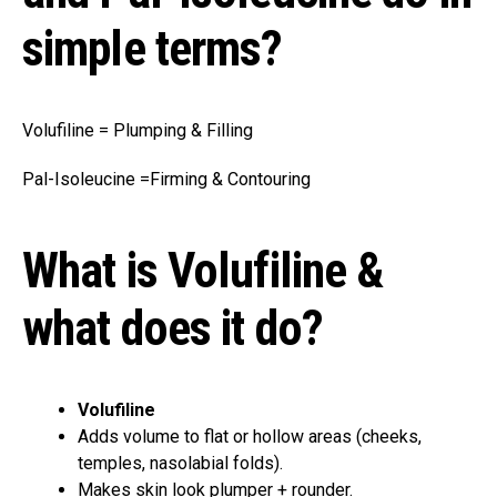
simple terms?
Volufiline = Plumping & Filling
Pal-Isoleucine =Firming & Contouring
What is Volufiline &
what does it do?
Volufiline
Adds volume to flat or hollow areas (cheeks,
temples, nasolabial folds).
Makes skin look plumper + rounder.