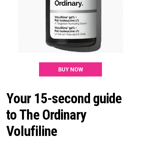
BUY NOW
Your 15-second guide
to The Ordinary
Volufiline