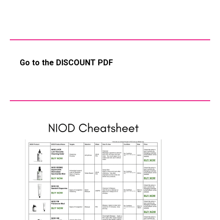
Go to the DISCOUNT PDF