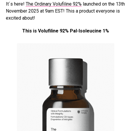
It´s here!
The Ordinary Volufiline 92%
launched on the 13th
November 2025 at 9am EST! This a product everyone is
excited about!
This is Volufiline 92% Pal-Isoleucine 1%