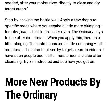
needed, after your moisturizer, directly to clean and dry
target areas.”
Start by shaking the bottle well. Apply a few drops to
specific areas where you require a little more plumping –
temples, nasolabial folds, under eyes. The Ordinary says
to use after moisturiser. When you apply this, there is a
little stinging. The instructions are a little confusing – after
moisturiser, but also to clean dry target areas. In videos, I
have seen people use it after moisturiser and also after
cleansing. Try as instructed and see how you get on.
More New Products By
The Ordinary