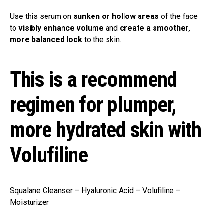
Use this serum on
sunken or hollow areas
of the face
to
visibly enhance volume
and
create a smoother,
more balanced look
to the skin.
This is a recommend
regimen for plumper,
more hydrated skin with
Volufiline
Squalane Cleanser – Hyaluronic Acid – Volufiline –
Moisturizer