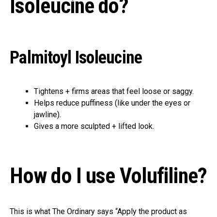
Isoleucine do?
Palmitoyl Isoleucine
Tightens + firms areas that feel loose or saggy.
Helps reduce puffiness (like under the eyes or
jawline).
Gives a more sculpted + lifted look.
How do I use Volufiline?
This is what The Ordinary says “Apply the product as