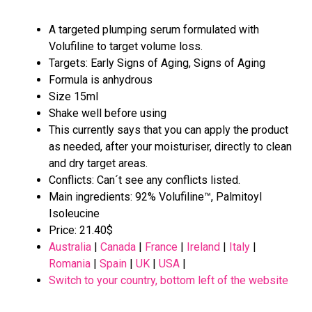
A targeted plumping serum formulated with
Volufiline to target volume loss.
Targets: Early Signs of Aging, Signs of Aging
Formula is anhydrous
Size 15ml
Shake well before using
This currently says that you can apply the product
as needed, after your moisturiser, directly to clean
and dry target areas.
Conflicts: Can´t see any conflicts listed.
Main ingredients: 92% Volufiline™, Palmitoyl
Isoleucine
Price: 21.40$
Australia
|
Canada
|
France
|
Ireland
|
Italy
|
Romania
|
Spain
|
UK
|
USA
|
Switch to your country, bottom left of the website