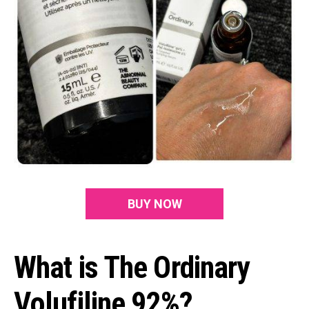
BUY NOW
What is The Ordinary
Volufiline 92%?