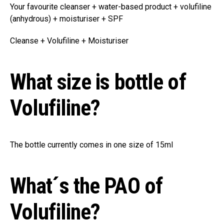
Your favourite cleanser + water-based product + volufiline
(anhydrous) + moisturiser + SPF
Cleanse + Volufiline + Moisturiser
What size is bottle of
Volufiline?
The bottle currently comes in one size of 15ml
What´s the PAO of
Volufiline?