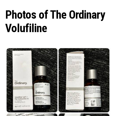
Photos of The Ordinary
Volufiline