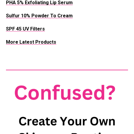
PHA 5% Exfoliating Lip Serum
Sulfur 10% Powder To Cream
SPF 45 UV Filters
More Latest Products