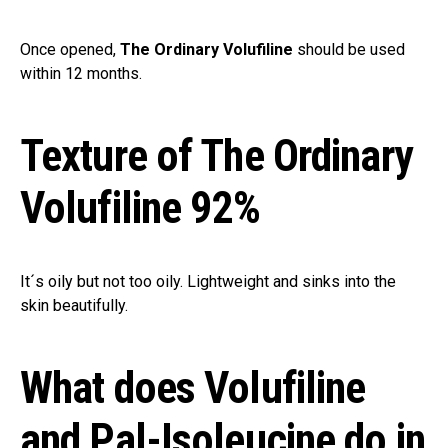
Once opened,
The Ordinary Volufiline
should be used
within 12 months.
Texture of The Ordinary
Volufiline 92%
It´s oily but not too oily. Lightweight and sinks into the
skin beautifully.
What does Volufiline
and Pal-Isoleucine do in