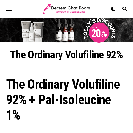
The Ordinary Volufiline 92%
The Ordinary Volufiline
92% + Pal-Isoleucine
1%