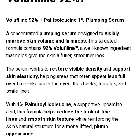
Volufiline 92% + Pal-Isoleucine 1% Plumping Serum
A concentrated
plumping serum
designed to
visibly
improve skin volume and firmness
. This targeted
formula contains
92% Volufiline™
, a well-known ingredient
that helps give the skin a fuller, smoother look.
The serum works to
restore visible density
and
support
skin elasticity
, helping areas that often appear less full
over time—like under the eyes, the cheeks, temples, and
smile lines.
With
1% Palmitoyl Isoleucine
, a supportive lipoamino
acid, this formula helps
reduce the look of fine
lines
and
smooth skin texture
while reinforcing the
skin’s natural structure for a
more lifted, plump
appearance
.