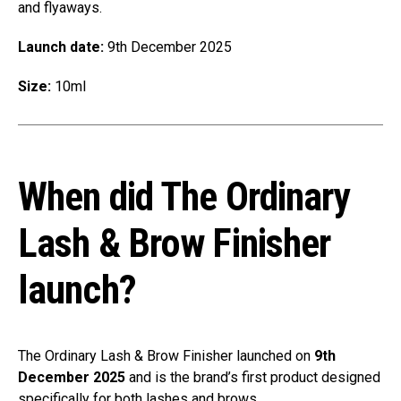
and flyaways.
Launch date:
9th December 2025
Size:
10ml
When did The Ordinary
Lash & Brow Finisher
launch?
The Ordinary Lash & Brow Finisher launched on
9th
December 2025
and is the brand’s first product designed
specifically for both lashes and brows.