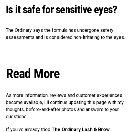
Is it safe for sensitive eyes?
The Ordinary says the formula has undergone safety
assessments and is considered non-irritating to the eyes.
Read More
As more information, reviews and customer experiences
become available, I’ll continue updating this page with my
thoughts, before-and-after photos and answers to your
questions.
If you’ve already tried
The Ordinary Lash & Brow