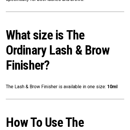
What size is The
Ordinary Lash & Brow
Finisher?
The Lash & Brow Finisher is available in one size:
10ml
How To Use The