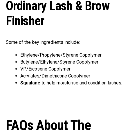
Ordinary Lash & Brow
Finisher
Some of the key ingredients include:
Ethylene/Propylene/Styrene Copolymer
Butylene/Ethylene/Styrene Copolymer
VP/Eicosene Copolymer
Acrylates/Dimethicone Copolymer
Squalane
to help moisturise and condition lashes.
FAQs About The