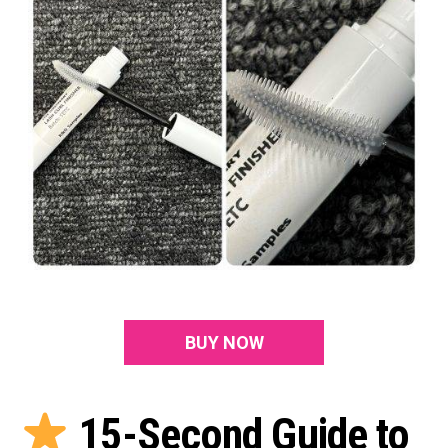
BUY NOW
15-Second Guide to