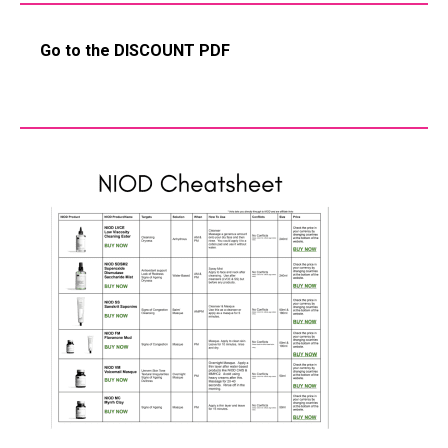
Go to the DISCOUNT PDF