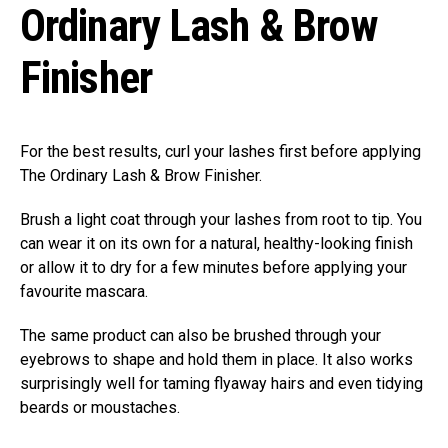
Ordinary Lash & Brow
Finisher
For the best results, curl your lashes first before applying
The Ordinary Lash & Brow Finisher.
Brush a light coat through your lashes from root to tip. You
can wear it on its own for a natural, healthy-looking finish
or allow it to dry for a few minutes before applying your
favourite mascara.
The same product can also be brushed through your
eyebrows to shape and hold them in place. It also works
surprisingly well for taming flyaway hairs and even tidying
beards or moustaches.