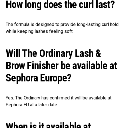
How long does the curl last?
The formula is designed to provide long-lasting curl hold
while keeping lashes feeling soft.
Will The Ordinary Lash &
Brow Finisher be available at
Sephora Europe?
Yes. The Ordinary has confirmed it will be available at
Sephora EU at a later date.
When is it available at