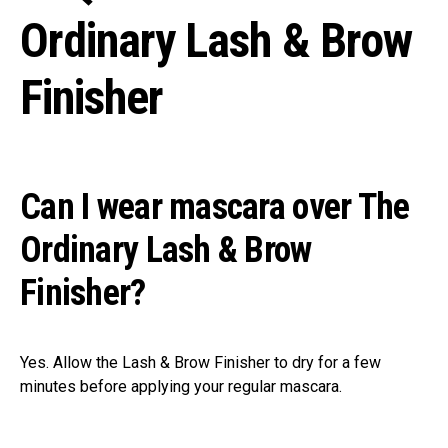
Ordinary Lash & Brow
Finisher
Can I wear mascara over The
Ordinary Lash & Brow
Finisher?
Yes. Allow the Lash & Brow Finisher to dry for a few
minutes before applying your regular mascara.