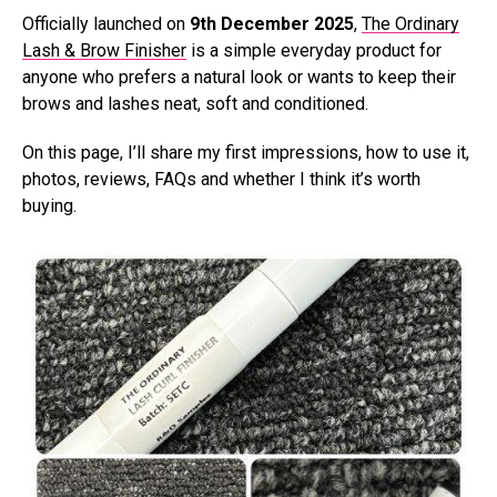
Officially launched on
9th December 2025
,
The Ordinary
Lash & Brow Finisher
is a simple everyday product for
anyone who prefers a natural look or wants to keep their
brows and lashes neat, soft and conditioned.
On this page, I’ll share my first impressions, how to use it,
photos, reviews, FAQs and whether I think it’s worth
buying.