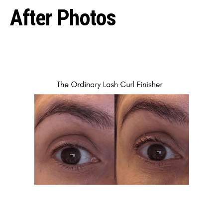
After Photos