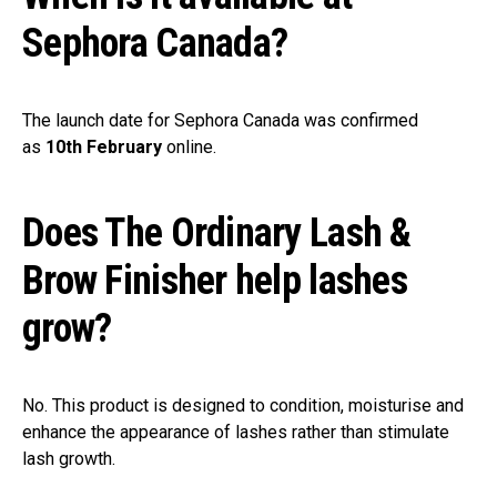
Sephora Canada?
The launch date for Sephora Canada was confirmed
as
10th February
online.
Does The Ordinary Lash &
Brow Finisher help lashes
grow?
No. This product is designed to condition, moisturise and
enhance the appearance of lashes rather than stimulate
lash growth.