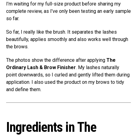
I’m waiting for my full-size product before sharing my
complete review, as I’ve only been testing an early sample
so far.
So far, I really like the brush. It separates the lashes
beautifully, applies smoothly and also works well through
the brows.
The photos show the difference after applying
The
Ordinary Lash & Brow Finisher
. My lashes naturally
point downwards, so I curled and gently lifted them during
application. I also used the product on my brows to tidy
and define them.
Ingredients in The