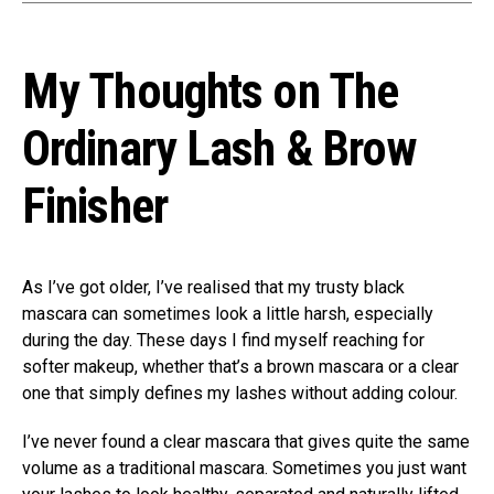
My Thoughts on The
Ordinary Lash & Brow
Finisher
As I’ve got older, I’ve realised that my trusty black
mascara can sometimes look a little harsh, especially
during the day. These days I find myself reaching for
softer makeup, whether that’s a brown mascara or a clear
one that simply defines my lashes without adding colour.
I’ve never found a clear mascara that gives quite the same
volume as a traditional mascara. Sometimes you just want