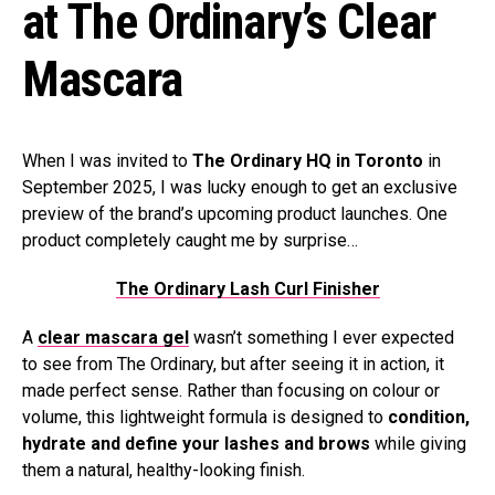
at The Ordinary’s Clear
Mascara
When I was invited to
The Ordinary HQ in Toronto
in
September 2025, I was lucky enough to get an exclusive
preview of the brand’s upcoming product launches. One
product completely caught me by surprise…
The Ordinary Lash Curl Finisher
A
clear mascara gel
wasn’t something I ever expected
to see from The Ordinary, but after seeing it in action, it
made perfect sense. Rather than focusing on colour or
volume, this lightweight formula is designed to
condition,
hydrate and define your lashes and brows
while giving
them a natural, healthy-looking finish.