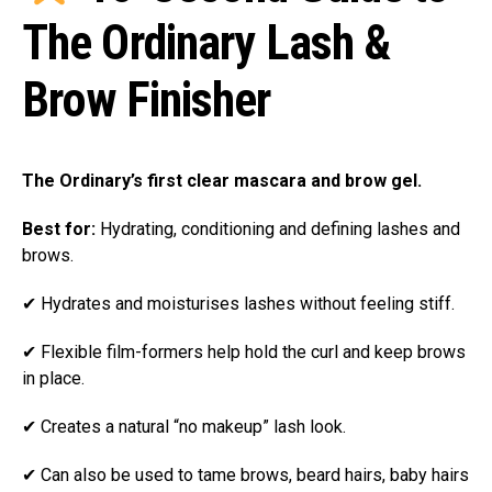
The Ordinary Lash &
Brow Finisher
The Ordinary’s first clear mascara and brow gel.
Best for:
Hydrating, conditioning and defining lashes and
brows.
✔ Hydrates and moisturises lashes without feeling stiff.
✔ Flexible film-formers help hold the curl and keep brows
in place.
✔ Creates a natural “no makeup” lash look.
✔ Can also be used to tame brows, beard hairs, baby hairs