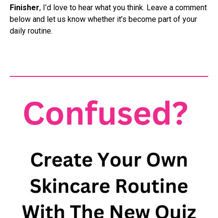
Finisher
, I’d love to hear what you think. Leave a comment
below and let us know whether it’s become part of your
daily routine.