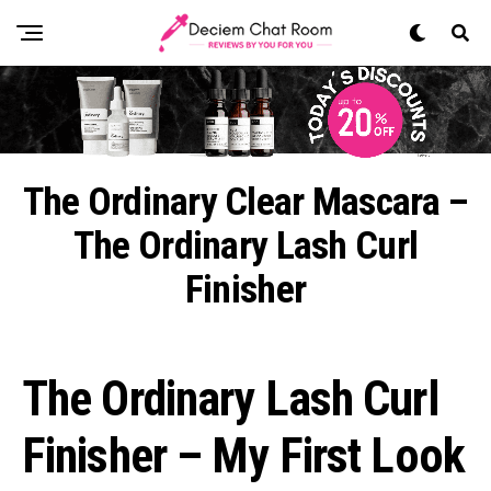
The Ordinary Clear Mascara –
The Ordinary Lash Curl
Finisher
The Ordinary Lash Curl
Finisher – My First Look