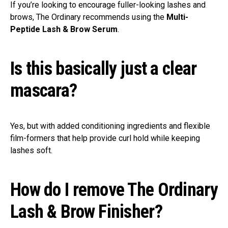
If you’re looking to encourage fuller-looking lashes and
brows, The Ordinary recommends using the
Multi-
Peptide Lash & Brow Serum
.
Is this basically just a clear
mascara?
Yes, but with added conditioning ingredients and flexible
film-formers that help provide curl hold while keeping
lashes soft.
How do I remove The Ordinary
Lash & Brow Finisher?