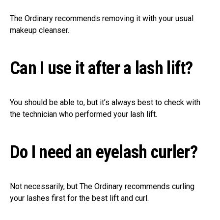
The Ordinary recommends removing it with your usual
makeup cleanser.
Can I use it after a lash lift?
You should be able to, but it’s always best to check with
the technician who performed your lash lift.
Do I need an eyelash curler?
Not necessarily, but The Ordinary recommends curling
your lashes first for the best lift and curl.