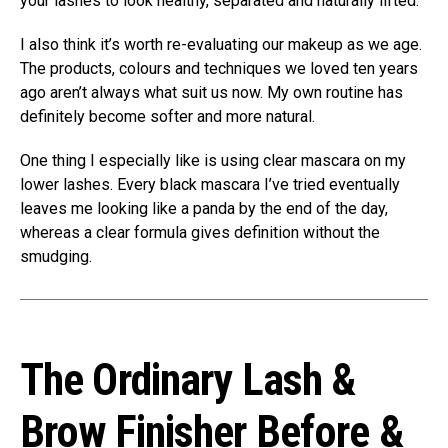
your lashes to look healthy, separated and naturally lifted.
I also think it’s worth re-evaluating our makeup as we age.
The products, colours and techniques we loved ten years
ago aren’t always what suit us now. My own routine has
definitely become softer and more natural.
One thing I especially like is using clear mascara on my
lower lashes. Every black mascara I’ve tried eventually
leaves me looking like a panda by the end of the day,
whereas a clear formula gives definition without the
smudging.
The Ordinary Lash &
Brow Finisher Before &