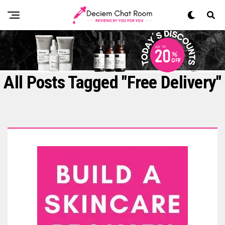
All Posts Tagged "Free Delivery"