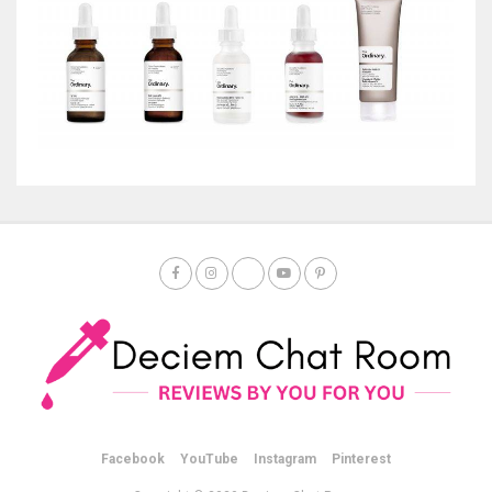
Facebook
YouTube
Instagram
Pinterest