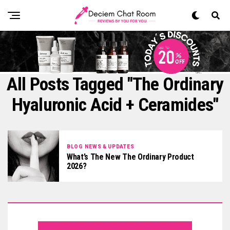
All Posts Tagged "The Ordinary
Hyaluronic Acid + Ceramides"
BLOG NEWS & UPDATES
What’s The New The Ordinary Product
2026?