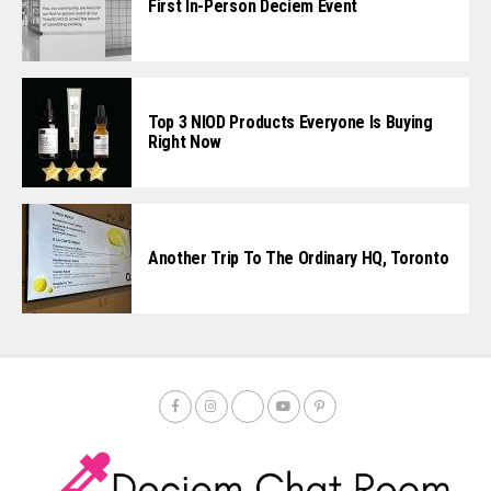
First In-Person Deciem Event
Top 3 NIOD Products Everyone Is Buying
Right Now
Another Trip To The Ordinary HQ, Toronto