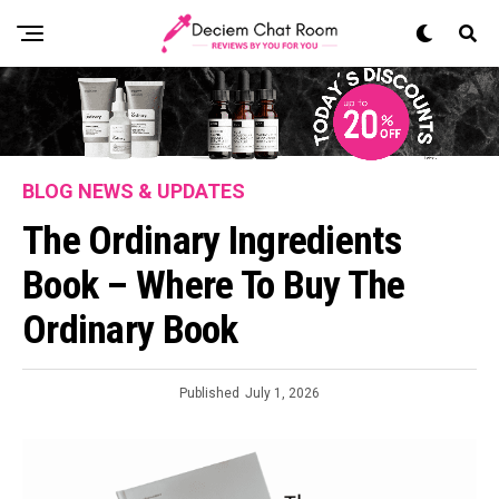
BLOG NEWS & UPDATES
The Ordinary Ingredients
Book – Where To Buy The
Ordinary Book
Published
July 1, 2026