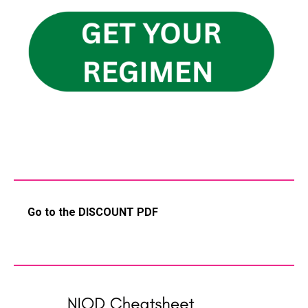
Go to the DISCOUNT PDF