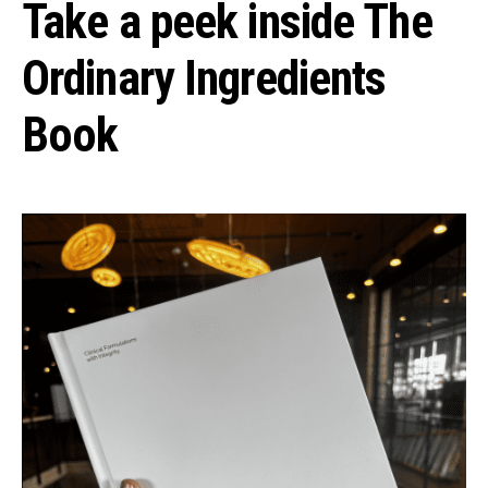
Take a peek inside The
Ordinary Ingredients
Book