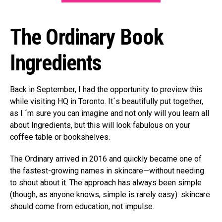
The Ordinary Book
Ingredients
Back in September, I had the opportunity to preview this
while visiting HQ in Toronto. It´s beautifully put together,
as I ´m sure you can imagine and not only will you learn all
about Ingredients, but this will look fabulous on your
coffee table or bookshelves.
The Ordinary arrived in 2016 and quickly became one of
the fastest-growing names in skincare—without needing
to shout about it. The approach has always been simple
(though, as anyone knows, simple is rarely easy): skincare
should come from education, not impulse.