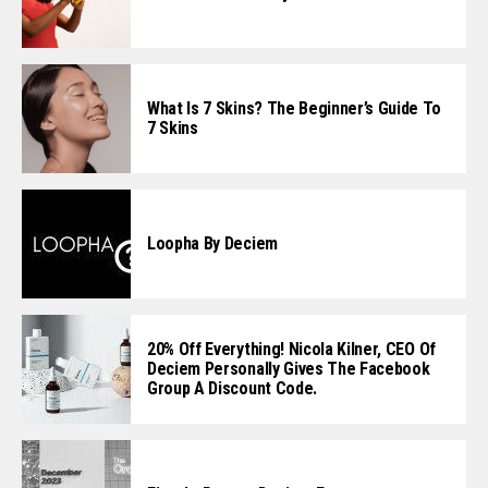
What Is 7 Skins? The Beginner’s Guide To
7 Skins
Loopha By Deciem
20% Off Everything! Nicola Kilner, CEO Of
Deciem Personally Gives The Facebook
Group A Discount Code.