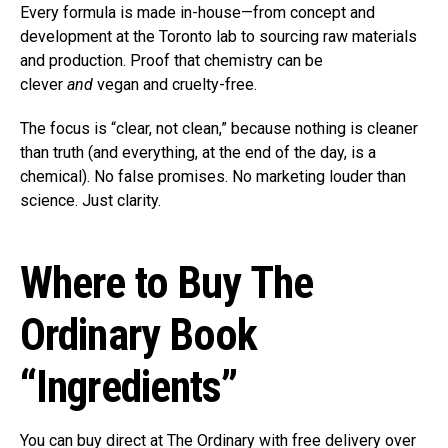
Every formula is made in-house—from concept and
development at the Toronto lab to sourcing raw materials
and production. Proof that chemistry can be
clever
and
vegan and cruelty-free.
The focus is “clear, not clean,” because nothing is cleaner
than truth (and everything, at the end of the day, is a
chemical). No false promises. No marketing louder than
science. Just clarity.
Where to Buy The
Ordinary Book
“Ingredients”
You can buy direct at The Ordinary with free delivery over