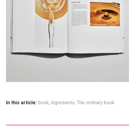
In this article:
book
,
ingredients
,
The ordinary book