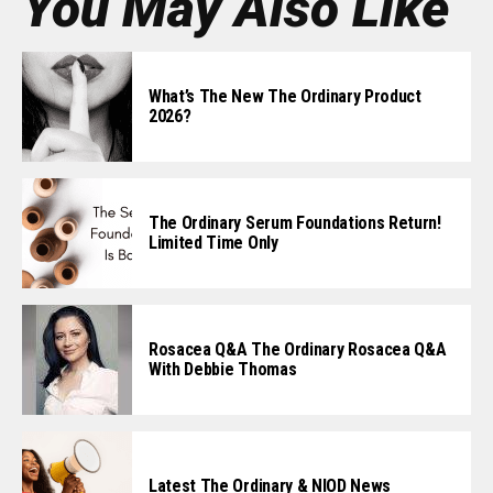
You May Also Like
What’s The New The Ordinary Product
2026?
The Ordinary Serum Foundations Return!
Limited Time Only
Rosacea Q&A The Ordinary Rosacea Q&A
With Debbie Thomas
Latest The Ordinary & NIOD News