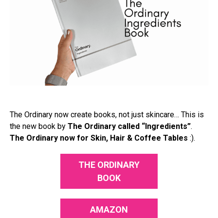
The Ordinary now create books, not just skincare… This is
the new book by
The Ordinary called “Ingredients”
.
The Ordinary now for Skin, Hair & Coffee Tables
:).
THE ORDINARY
BOOK
AMAZON