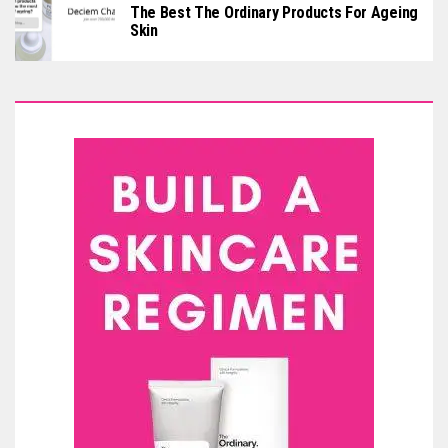
The Best The Ordinary Products For Ageing
Skin