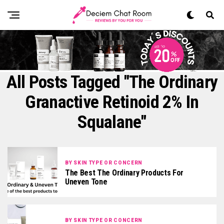
All Posts Tagged "The Ordinary
Granactive Retinoid 2% In
Squalane"
BY SKIN TYPE OR CONCERN
The Best The Ordinary Products For
Uneven Tone
BY SKIN TYPE OR CONCERN